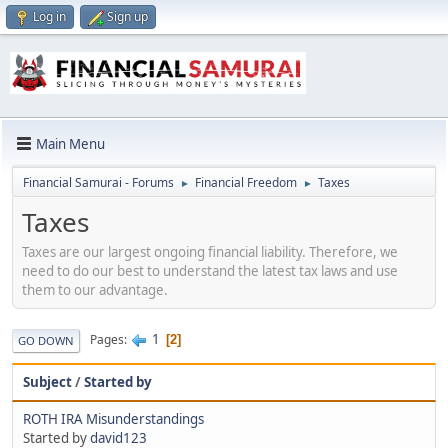
Log in
Sign up
Main Menu
Financial Samurai - Forums
Financial Freedom
Taxes
►
►
Taxes
Taxes are our largest ongoing financial liability. Therefore, we
need to do our best to understand the latest tax laws and use
them to our advantage.
1
Pages
2
GO DOWN
Subject
/
Started by
ROTH IRA Misunderstandings
Started by
david123