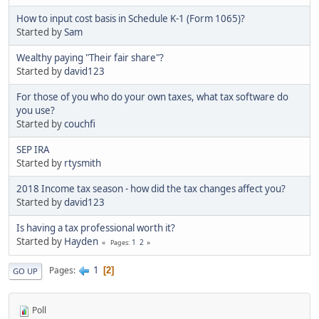
How to input cost basis in Schedule K-1 (Form 1065)?
Started by
Sam
Wealthy paying "Their fair share"?
Started by
david123
For those of you who do your own taxes, what tax software do
you use?
Started by
couchfi
SEP IRA
Started by
rtysmith
2018 Income tax season - how did the tax changes affect you?
Started by
david123
Is having a tax professional worth it?
Started by
Hayden
1
2
Pages
1
Pages
2
GO UP
Poll