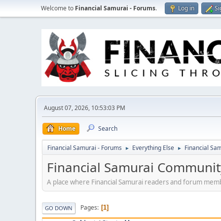
Welcome to
Financial Samurai - Forums
.
Log in
Si
August 07, 2026, 10:53:03 PM
Home
Search
Financial Samurai - Forums
Everything Else
Financial S
►
►
Financial Samurai Communi
A place where Financial Samurai readers and forum memb
Pages
1
GO DOWN