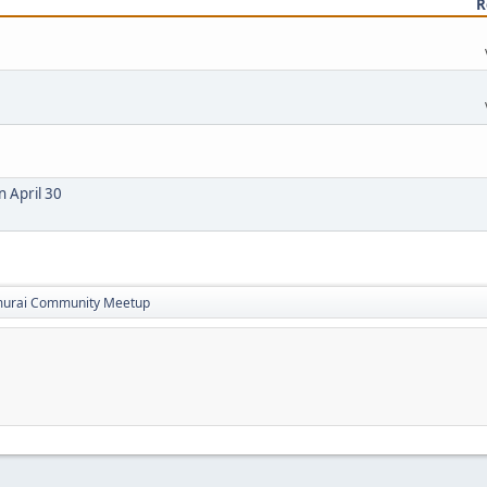
R
n April 30
amurai Community Meetup