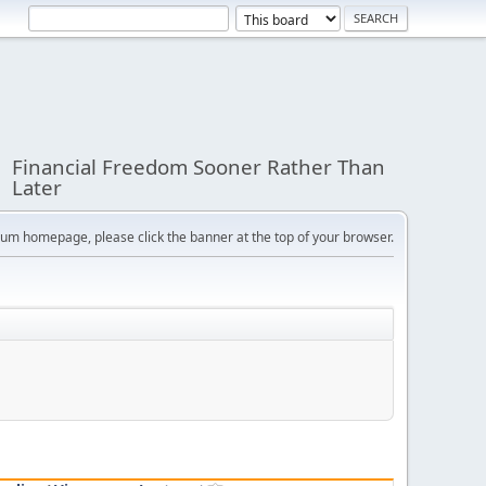
Financial Freedom Sooner Rather Than
Later
orum homepage, please click the banner at the top of your browser.