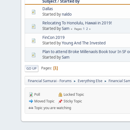
Subject
/
Started by
Dallas
Started by
naldo
Relocating To Honolulu, Hawaii in 2019!
Started by
Sam
1
2
Pages
FinCon 2019
Started by
Young And The Invested
Plan to attend Broke Millenaols Book tour In SF o
Started by
Sam
Pages
1
GO UP
Financial Samurai - Forums
Everything Else
Financial S
►
►
Poll
Locked Topic
Moved Topic
Sticky Topic
Topic you are watching