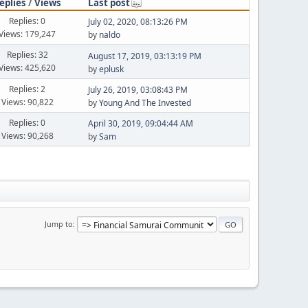
eplies
/
Views
Last post
Replies: 0
July 02, 2020, 08:13:26 PM
Views: 179,247
by
naldo
Replies: 32
August 17, 2019, 03:13:19 PM
Views: 425,620
by
eplusk
Replies: 2
July 26, 2019, 03:08:43 PM
Views: 90,822
by
Young And The Invested
Replies: 0
April 30, 2019, 09:04:44 AM
Views: 90,268
by
Sam
Jump to