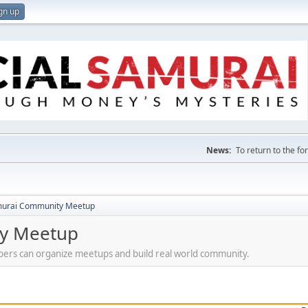
gn up
News:
To return to the f
amurai Community Meetup
ty Meetup
ers can organize meetups and build real world community.