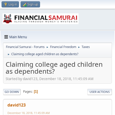
Log in
Sign up
Main Menu
Financial Samurai - Forums
Financial Freedom
Taxes
►
►
Claiming college aged children as dependents?
►
Claiming college aged children
as dependents?
Started by david123, December 18, 2018, 11:45:09 AM
Pages
1
GO DOWN
USER ACTIONS
david123
December 18, 2018, 11:45:09 AM