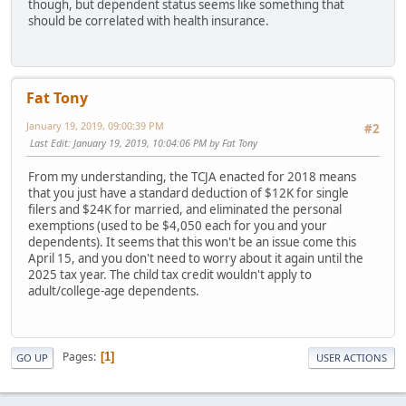
though, but dependent status seems like something that
should be correlated with health insurance.
Fat Tony
January 19, 2019, 09:00:39 PM
#2
Last Edit
: January 19, 2019, 10:04:06 PM by Fat Tony
From my understanding, the TCJA enacted for 2018 means
that you just have a standard deduction of $12K for single
filers and $24K for married, and eliminated the personal
exemptions (used to be $4,050 each for you and your
dependents). It seems that this won't be an issue come this
April 15, and you don't need to worry about it again until the
2025 tax year. The child tax credit wouldn't apply to
adult/college-age dependents.
Pages
1
GO UP
USER ACTIONS