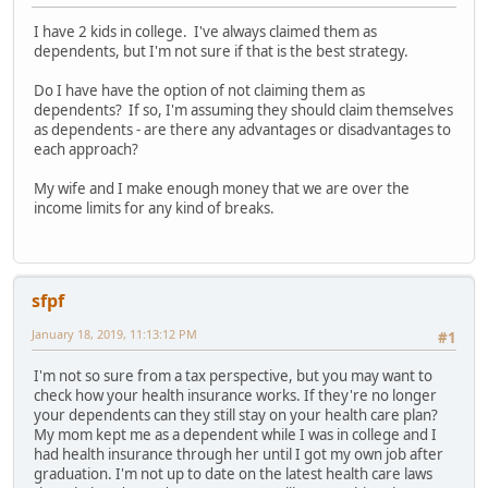
I have 2 kids in college. I've always claimed them as
dependents, but I'm not sure if that is the best strategy.
Do I have have the option of not claiming them as
dependents? If so, I'm assuming they should claim themselves
as dependents - are there any advantages or disadvantages to
each approach?
My wife and I make enough money that we are over the
income limits for any kind of breaks.
sfpf
January 18, 2019, 11:13:12 PM
#1
I'm not so sure from a tax perspective, but you may want to
check how your health insurance works. If they're no longer
your dependents can they still stay on your health care plan?
My mom kept me as a dependent while I was in college and I
had health insurance through her until I got my own job after
graduation. I'm not up to date on the latest health care laws