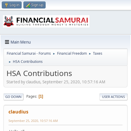
Log in
Sign up
Main Menu
Financial Samurai - Forums
Financial Freedom
Taxes
►
►
HSA Contributions
►
HSA Contributions
Started by claudius, September 25, 2020, 10:57:16 AM
Pages
1
GO DOWN
USER ACTIONS
claudius
September 25, 2020, 10:57:16 AM