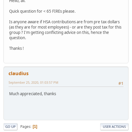
Hello, all.
Quick question for < 65 FIREs please.
Is anyone aware if HSA contributions are from pre tax dollars
(as they are for most employees) - or are they post tax for this
group ? I'm getting conflicting advice on this, hence the
question.
Thanks !
claudius
September 25, 2020, 01:03:57 PM
#1
Much appreciated, thanks
Pages
1
GO UP
USER ACTIONS