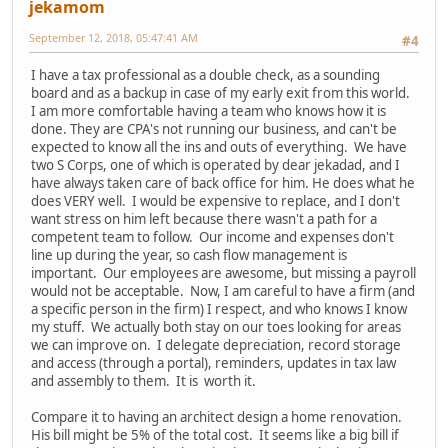
jekamom
September 12, 2018, 05:47:41 AM
#4
I have a tax professional as a double check, as a sounding
board and as a backup in case of my early exit from this world.
I am more comfortable having a team who knows how it is
done. They are CPA's not running our business, and can't be
expected to know all the ins and outs of everything. We have
two S Corps, one of which is operated by dear jekadad, and I
have always taken care of back office for him. He does what he
does VERY well. I would be expensive to replace, and I don't
want stress on him left because there wasn't a path for a
competent team to follow. Our income and expenses don't
line up during the year, so cash flow management is
important. Our employees are awesome, but missing a payroll
would not be acceptable. Now, I am careful to have a firm (and
a specific person in the firm) I respect, and who knows I know
my stuff. We actually both stay on our toes looking for areas
we can improve on. I delegate depreciation, record storage
and access (through a portal), reminders, updates in tax law
and assembly to them. It is worth it.
Compare it to having an architect design a home renovation.
His bill might be 5% of the total cost. It seems like a big bill if