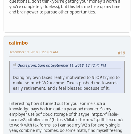
questions (I don't think you're getting your money's worth if
you're completely clueless), but this let's me free up my time
and brainpower to pursue other opportunities.
calimbo
December 19, 2018, 01:20:09 AM
#19
Quote from: Sam on September 11, 2018, 12:42:41 PM
Doing my own taxes really motivated to STOP trying to
make so much W2 income. Taxes pushed me towards
early retirement, and I feel blessed because of it.
Interesting how it turned out for you. For me such a
knowledge pays back in quite a paranoid manner. So my
employer use pdf cloud storage of this type: https://fillable-
form-w2.pdffiller.com/ (https://fillable-form-w2.pdffiller.com/)
to work with tax forms, so I can see my W2's for every single
year, combine my incomes, do some math, find myself feeling