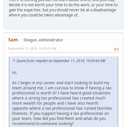
decide it is not worth your time to do the work, or your time to
gain the expertise, but you should never be at a disadvantage
where you could be taken advantage of.
Sam
Shogun, Administrator
September 11, 2018, 12:42:41 PM
#2
Quote from: Hayden on September 11, 2018, 10:59:43 AM
Hi,
As I begin in my career and start looking to build my
team around me, I am curious to know if having a tax
professional is worth it? I have heard good situations
where a strong tax professional has created much
more wealth for people and I have also hearth
opposite where a tax professional has ruined families
finances. If you support having a tax professional on
your team, how did you find them and what do you
recommend to someone looking?