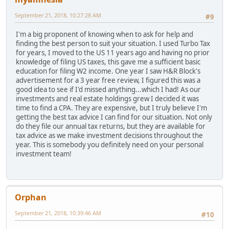
September 21, 2018, 10:27:28 AM
#9
I'm a big proponent of knowing when to ask for help and
finding the best person to suit your situation. I used Turbo Tax
for years, I moved to the US 11 years ago and having no prior
knowledge of filing US taxes, this gave me a sufficient basic
education for filing W2 income. One year I saw H&R Block's
advertisement for a 3 year free review, I figured this was a
good idea to see if I'd missed anything...which I had! As our
investments and real estate holdings grew I decided it was
time to find a CPA. They are expensive, but I truly believe I'm
getting the best tax advice I can find for our situation. Not only
do they file our annual tax returns, but they are available for
tax advice as we make investment decisions throughout the
year. This is somebody you definitely need on your personal
investment team!
Orphan
September 21, 2018, 10:39:46 AM
#10