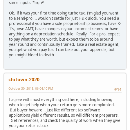
same inputs. *sigh*
Ok. if it was your first time doing turbo tax, I'm glad you went
to a semi-pro. I wouldn't settle for just H&R Block. You need a
professional if you have a sole proprietorship business, have K-
1's, owe AMT, have changes in your income streams or have
anything on a depreciation schedule. Really. For a pro, expect
to pay what they are worth, but expect them to be around
year round and continuously trained. Like a real estate agent,
you get what you pay for. I can take out your appendix, but
you might bleed to death.
chitown-2020
October 30, 2018, 06:04:10 PM
#14
I agree with most everything said here, including knowing
when to get help when your return gets more complicated.
But buyer beware... just like different tax software
applications yield different results, so will different preparers.
Get references, and check the quality of work when they give
you your returns back.