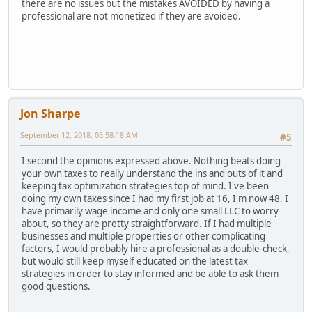
there are no issues but the mistakes AVOIDED by having a
professional are not monetized if they are avoided.
Jon Sharpe
September 12, 2018, 05:58:18 AM
#5
I second the opinions expressed above. Nothing beats doing
your own taxes to really understand the ins and outs of it and
keeping tax optimization strategies top of mind. I've been
doing my own taxes since I had my first job at 16, I'm now 48. I
have primarily wage income and only one small LLC to worry
about, so they are pretty straightforward. If I had multiple
businesses and multiple properties or other complicating
factors, I would probably hire a professional as a double-check,
but would still keep myself educated on the latest tax
strategies in order to stay informed and be able to ask them
good questions.