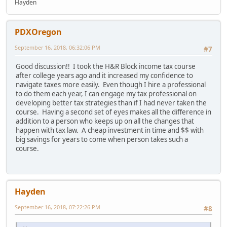
Hayden
PDXOregon
September 16, 2018, 06:32:06 PM
#7
Good discussion!! I took the H&R Block income tax course
after college years ago and it increased my confidence to
navigate taxes more easily. Even though I hire a professional
to do them each year, I can engage my tax professional on
developing better tax strategies than if I had never taken the
course. Having a second set of eyes makes all the difference in
addition to a person who keeps up on all the changes that
happen with tax law. A cheap investment in time and $$ with
big savings for years to come when person takes such a
course.
Hayden
September 16, 2018, 07:22:26 PM
#8