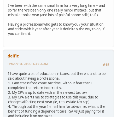
I've been with the same small firm for a very long time -- and
so far there's been only one really minor mistake, but that
mistake took a year (and lots of painful phone calls) to fix.
Having a professional who gets to know you / your situation
and sticks with it year after year is definitely the way to go, if
you can find it.
deific
October 31, 2018, 06:43:56 AM
#15
I have quite a bit of education in taxes, but there is a lot to be
said about having a professional.
1. I am stress free come tax time, without fear that I
completed the return incorrectly.
2. My CPA is up to date with all the newest tax law.
3. My CPA alerts me to strategies to use this year, due to
changes affecting next year (ie, real estate tax cap)
4. Through out the year I email him for advice, ie. what is the
benefit of funding a dependent care FSA vs just paying for it
and including it on my taxes.