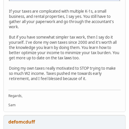
If your taxes are complicated with multiple K-1s, a small
business, and rental properties, I say yes. You still have to
gather all your paperwork and go through the accountant's
work.
But if you have somewhat simpler tax work, then I say do it
yourself. I've done my own taxes since 2000 and it's worth all
the knowledge you learn by doing them. You learn how to
better optimize your income to minimize your tax burden. You
get more up to date on the tax laws too.
Doing my own taxes really motivated to STOP trying to make
so much W2 income. Taxes pushed me towards early
retirement, and I feel blessed because of it.
Regards,
Sam
defomcduff