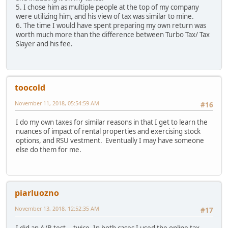
5. I chose him as multiple people at the top of my company
were utilizing him, and his view of tax was similar to mine.
6. The time I would have spent preparing my own return was
worth much more than the difference between Turbo Tax/ Tax
Slayer and his fee.
toocold
November 11, 2018, 05:54:59 AM
#16
I do my own taxes for similar reasons in that I get to learn the
nuances of impact of rental properties and exercising stock
options, and RSU vestment. Eventually I may have someone
else do them for me.
piarluozno
November 13, 2018, 12:52:35 AM
#17
I did an A/B test... twice. In both cases I used the online tax