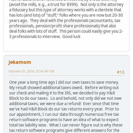
(avoid the mills, e.g., a trust for $999). Not only is the attorney
a fiduciary but this type of attorney works with a clientele that
has lots (and lots) of "stuff;" folks where you are now but 20-30
years ago. They deal with the professionals (accountants, tax
professionals, pension/profit share professionals) that also
deal folks with lots of stuff. This person could easily give you 2-
3 professionals to interview. Good luck
jekamom
October 07, 2018, 07:41:49 PM
#13
One year a long time ago I did our own taxes to save money.
My result showed additional taxes owed. Before writing out
our check and mailing it to the IRS, we decided to pay H&R
Block to do our taxes. Lo and behold, not only did we not owe
additional taxes, we were due a refund! Ever since that time
we've had H&R Block do our tax returns every year. Prior to
our appointment, I run our data through numerous free tax
return software programs to have an idea of what to expect
total tax liability wise. What I can never figure out is why these
tax return software programs give different answers for the