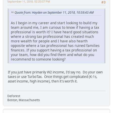
September 11, 2018, 02:20:07 PM
#3
Quote from: Hayden on September 11, 2018, 10:59:43 AM
As I begin in my career and start looking to build my
team around me, I am curious to know if having a tax
professional is worth it? I have heard good situations
where a strong tax professional has created much
more wealth for people and I have also hearth
opposite where a tax professional has ruined families
finances. If you support having a tax professional on
your team, how did you find them and what do you
recommend to someone looking?
If you just have primarily W2 income, I'd say no. Do your own
taxes or use TurboTax. Once things get complicated (K-1s,
asset income, high income), then it's worth it.
DeForest
Boston, Massachusetts