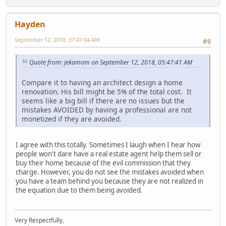
Hayden
September 12, 2018, 07:47:04 AM
#6
Quote from: jekamom on September 12, 2018, 05:47:41 AM
Compare it to having an architect design a home
renovation. His bill might be 5% of the total cost. It
seems like a big bill if there are no issues but the
mistakes AVOIDED by having a professional are not
monetized if they are avoided.
I agree with this totally. Sometimes I laugh when I hear how
people won't dare have a real estate agent help them sell or
buy their home because of the evil commission that they
charge. However, you do not see the mistakes avoided when
you have a team behind you because they are not realized in
the equation due to them being avoided.
Very Respectfully,