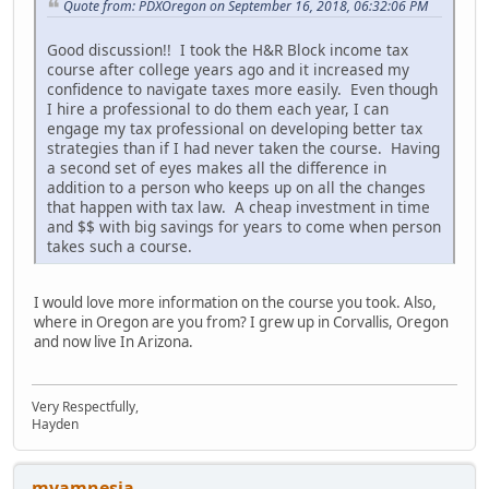
Quote from: PDXOregon on September 16, 2018, 06:32:06 PM
Good discussion!! I took the H&R Block income tax
course after college years ago and it increased my
confidence to navigate taxes more easily. Even though
I hire a professional to do them each year, I can
engage my tax professional on developing better tax
strategies than if I had never taken the course. Having
a second set of eyes makes all the difference in
addition to a person who keeps up on all the changes
that happen with tax law. A cheap investment in time
and $$ with big savings for years to come when person
takes such a course.
I would love more information on the course you took. Also,
where in Oregon are you from? I grew up in Corvallis, Oregon
and now live In Arizona.
Very Respectfully,
Hayden
myamnesia