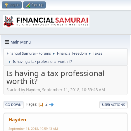
Log in
Sign up
Main Menu
Financial Samurai - Forums
Financial Freedom
Taxes
►
►
Is having a tax professional worth it?
►
Is having a tax professional
worth it?
Started by Hayden, September 11, 2018, 10:59:43 AM
2
Pages
1
GO DOWN
USER ACTIONS
Hayden
September 11, 2018, 10:59:43 AM