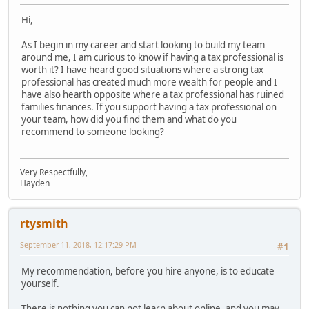
Hi,
As I begin in my career and start looking to build my team
around me, I am curious to know if having a tax professional is
worth it? I have heard good situations where a strong tax
professional has created much more wealth for people and I
have also hearth opposite where a tax professional has ruined
families finances. If you support having a tax professional on
your team, how did you find them and what do you
recommend to someone looking?
Very Respectfully,
Hayden
rtysmith
September 11, 2018, 12:17:29 PM
#1
My recommendation, before you hire anyone, is to educate
yourself.
There is nothing you can not learn about online, and you may