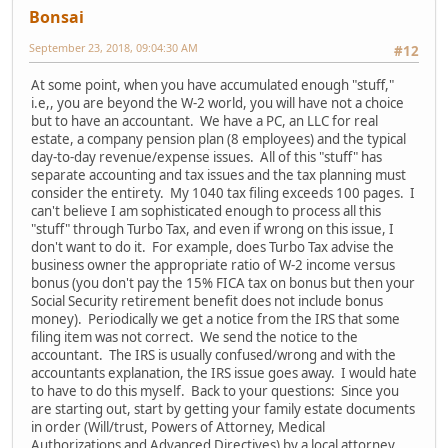
Bonsai
September 23, 2018, 09:04:30 AM
#12
At some point, when you have accumulated enough "stuff,"
i.e,, you are beyond the W-2 world, you will have not a choice
but to have an accountant. We have a PC, an LLC for real
estate, a company pension plan (8 employees) and the typical
day-to-day revenue/expense issues. All of this "stuff" has
separate accounting and tax issues and the tax planning must
consider the entirety. My 1040 tax filing exceeds 100 pages. I
can't believe I am sophisticated enough to process all this
"stuff" through Turbo Tax, and even if wrong on this issue, I
don't want to do it. For example, does Turbo Tax advise the
business owner the appropriate ratio of W-2 income versus
bonus (you don't pay the 15% FICA tax on bonus but then your
Social Security retirement benefit does not include bonus
money). Periodically we get a notice from the IRS that some
filing item was not correct. We send the notice to the
accountant. The IRS is usually confused/wrong and with the
accountants explanation, the IRS issue goes away. I would hate
to have to do this myself. Back to your questions: Since you
are starting out, start by getting your family estate documents
in order (Will/trust, Powers of Attorney, Medical
Authorizations and Advanced Directives) by a local attorney