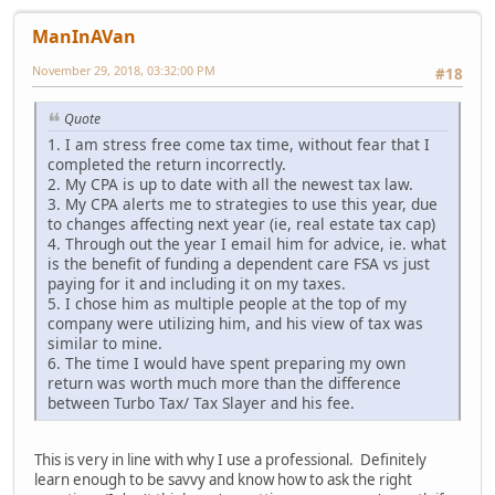
ManInAVan
November 29, 2018, 03:32:00 PM
#18
Quote
1. I am stress free come tax time, without fear that I
completed the return incorrectly.
2. My CPA is up to date with all the newest tax law.
3. My CPA alerts me to strategies to use this year, due
to changes affecting next year (ie, real estate tax cap)
4. Through out the year I email him for advice, ie. what
is the benefit of funding a dependent care FSA vs just
paying for it and including it on my taxes.
5. I chose him as multiple people at the top of my
company were utilizing him, and his view of tax was
similar to mine.
6. The time I would have spent preparing my own
return was worth much more than the difference
between Turbo Tax/ Tax Slayer and his fee.
This is very in line with why I use a professional. Definitely
learn enough to be savvy and know how to ask the right