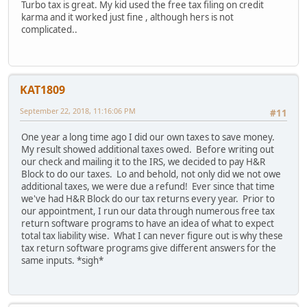
Turbo tax is great. My kid used the free tax filing on credit
karma and it worked just fine , although hers is not
complicated..
KAT1809
September 22, 2018, 11:16:06 PM
#11
One year a long time ago I did our own taxes to save money.
My result showed additional taxes owed. Before writing out
our check and mailing it to the IRS, we decided to pay H&R
Block to do our taxes. Lo and behold, not only did we not owe
additional taxes, we were due a refund! Ever since that time
we've had H&R Block do our tax returns every year. Prior to
our appointment, I run our data through numerous free tax
return software programs to have an idea of what to expect
total tax liability wise. What I can never figure out is why these
tax return software programs give different answers for the
same inputs. *sigh*