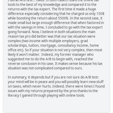
tools to the best of my knowledge and compared it to the
returns with the tax expert. The first time it made a huge
difference especially considering that he charged us only 150$
while boosting the return about 5500$. In the second case, it
made small but large enough difference that when factored in
with the savings in time, I concluded to go with the tax expert
going forward. Now, I believe in both situations the main
reason tax pro did better was that our tax situation were
complex (two income with multiple employers, grad
scholarships, tuition, mortgage, consultancy income, home
office etc). So if your situation is not very complex, then most
likely it won't matter. Indeed, my former manager who
suggested me to do the A/B to begin with, reached the
reverse conclusion in his case. It makes sense because his tax
situation was not complicated compared to ours.
In summary, it depends but if you are not sure do A/B test:
your mind will be in peace and you will possibly learn new stuff
on taxes, which never hurts. Indeed, there were times I found
issues with my returns prepared by the pros thanks to the
literacy I gained through playing with online tools.