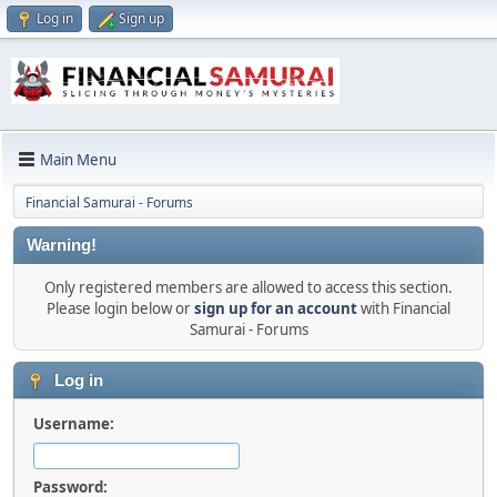
Log in
Sign up
Main Menu
Financial Samurai - Forums
Warning!
Only registered members are allowed to access this section.
Please login below or
sign up for an account
with Financial
Samurai - Forums
Log in
Username:
Password: