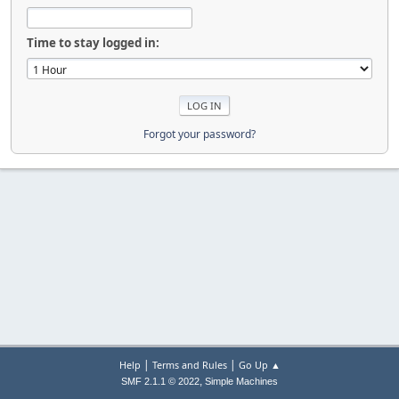
Time to stay logged in:
Forgot your password?
|
|
Help
Terms and Rules
Go Up ▲
,
SMF 2.1.1 © 2022
Simple Machines