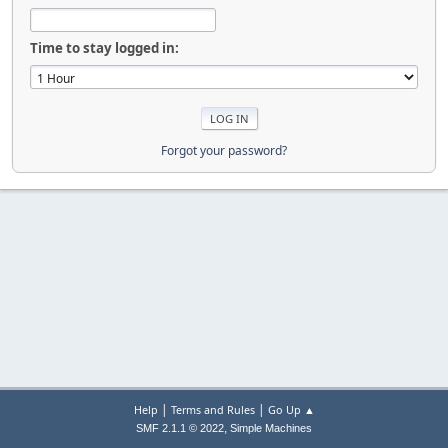
Time to stay logged in:
Forgot your password?
|
|
Help
Terms and Rules
Go Up ▲
,
SMF 2.1.1 © 2022
Simple Machines