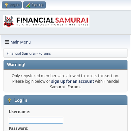
Log in
Sign up
Main Menu
Financial Samurai - Forums
Warning!
Only registered members are allowed to access this section.
Please login below or
sign up for an account
with Financial
Samurai - Forums
Log in
Username:
Password: