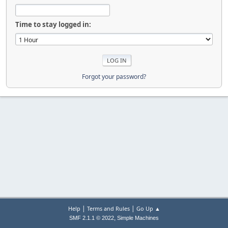
Time to stay logged in:
Forgot your password?
|
|
Help
Terms and Rules
Go Up ▲
,
SMF 2.1.1 © 2022
Simple Machines