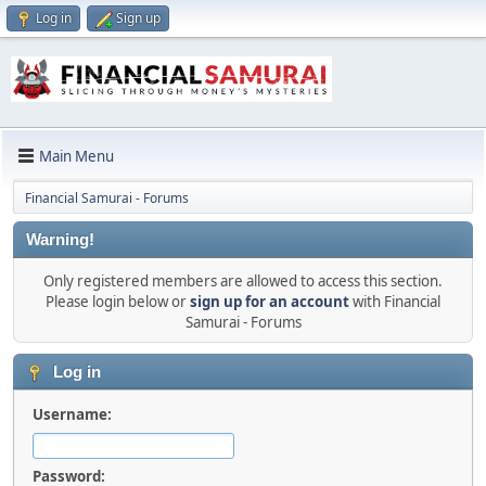
Log in
Sign up
Main Menu
Financial Samurai - Forums
Warning!
Only registered members are allowed to access this section.
Please login below or
sign up for an account
with Financial
Samurai - Forums
Log in
Username:
Password: