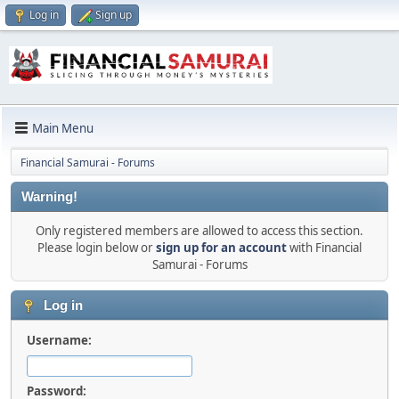
Log in
Sign up
Main Menu
Financial Samurai - Forums
Warning!
Only registered members are allowed to access this section.
Please login below or
sign up for an account
with Financial
Samurai - Forums
Log in
Username:
Password: