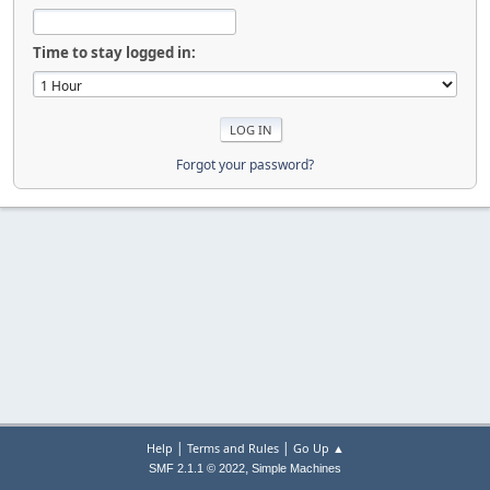
Time to stay logged in:
Forgot your password?
|
|
Help
Terms and Rules
Go Up ▲
,
SMF 2.1.1 © 2022
Simple Machines