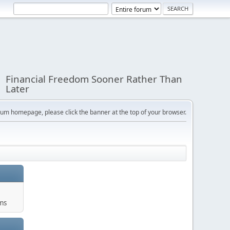
Financial Freedom Sooner Rather Than
Later
orum homepage, please click the banner at the top of your browser.
ums