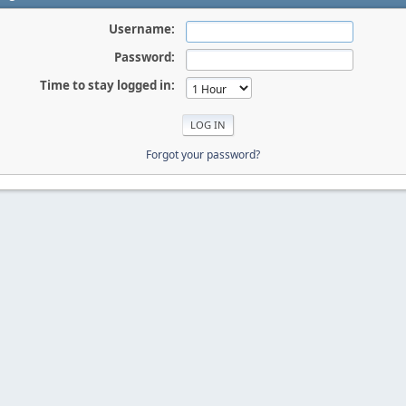
Username:
Password:
Time to stay logged in:
Forgot your password?