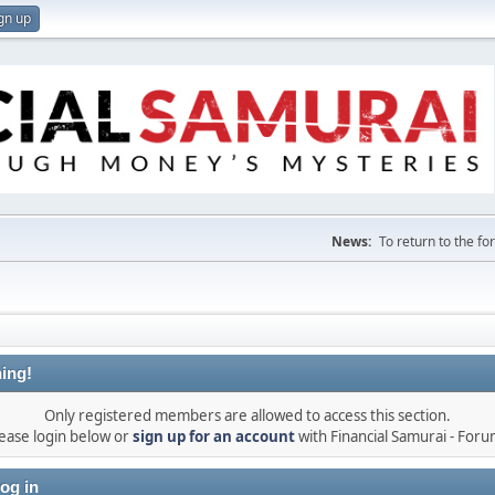
gn up
News:
To return to the f
ing!
Only registered members are allowed to access this section.
ease login below or
sign up for an account
with Financial Samurai - For
og in