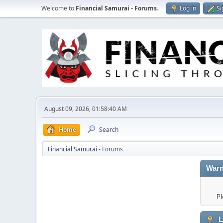
Welcome to
Financial Samurai - Forums
.
Log in
Si
August 09, 2026, 01:58:40 AM
Home
Search
Financial Samurai - Forums
Warn
Pl
L