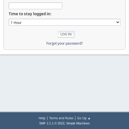
Time to stay logged in:
Forgot your password?
|
|
Help
Terms and Rules
Go Up ▲
,
SMF 2.1.1 © 2022
Simple Machines