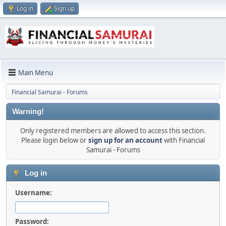
Log in
Sign up
Main Menu
Financial Samurai - Forums
Warning!
Only registered members are allowed to access this section.
Please login below or
sign up for an account
with Financial
Samurai - Forums
Log in
Username:
Password: