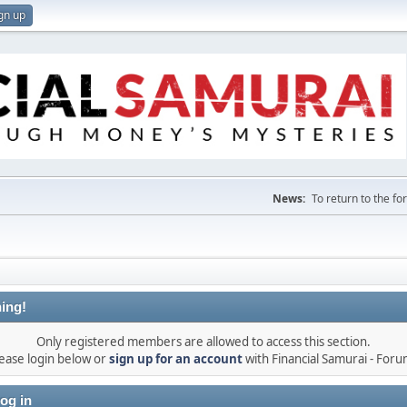
gn up
News:
To return to the f
ing!
Only registered members are allowed to access this section.
ease login below or
sign up for an account
with Financial Samurai - For
og in