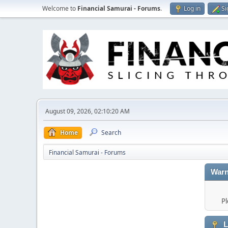
Welcome to
Financial Samurai - Forums
.
Log in
Si
August 09, 2026, 02:10:20 AM
Home
Search
Financial Samurai - Forums
Warn
Pl
L