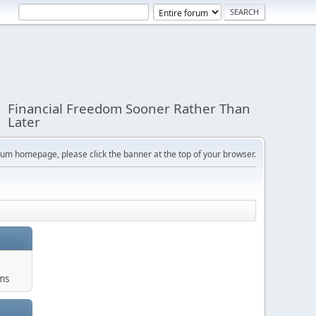
Financial Freedom Sooner Rather Than
Later
orum homepage, please click the banner at the top of your browser.
ums