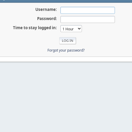
Username:
Password:
Time to stay logged in:
Forgot your password?