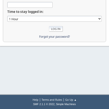
Time to stay logged in:
Forgot your password?
|
|
Help
Terms and Rules
Go Up ▲
,
SMF 2.1.1 © 2022
Simple Machines