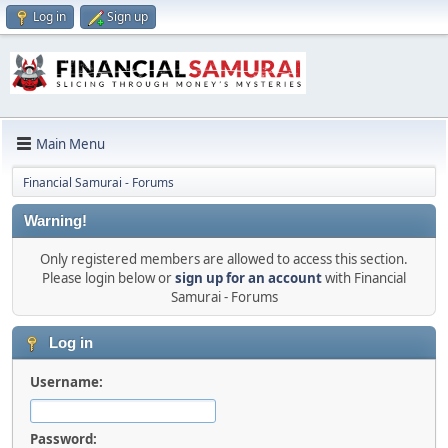
Log in
Sign up
Main Menu
Financial Samurai - Forums
Warning!
Only registered members are allowed to access this section.
Please login below or
sign up for an account
with Financial
Samurai - Forums
Log in
Username:
Password: