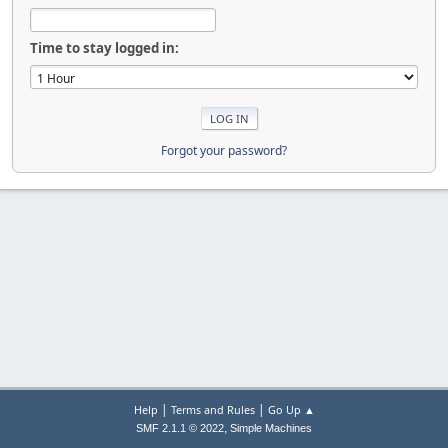
Time to stay logged in:
Forgot your password?
|
|
Help
Terms and Rules
Go Up ▲
,
SMF 2.1.1 © 2022
Simple Machines