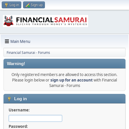
Log in
Sign up
Main Menu
Financial Samurai - Forums
Warning!
Only registered members are allowed to access this section.
Please login below or
sign up for an account
with Financial
Samurai - Forums
Log in
Username:
Password: