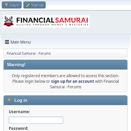
Log in
Sign up
Main Menu
Financial Samurai - Forums
Warning!
Only registered members are allowed to access this section.
Please login below or
sign up for an account
with Financial
Samurai - Forums
Log in
Username:
Password: