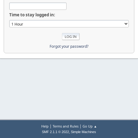
Time to stay logged in:
Forgot your password?
|
|
Help
Terms and Rules
Go Up ▲
,
SMF 2.1.1 © 2022
Simple Machines