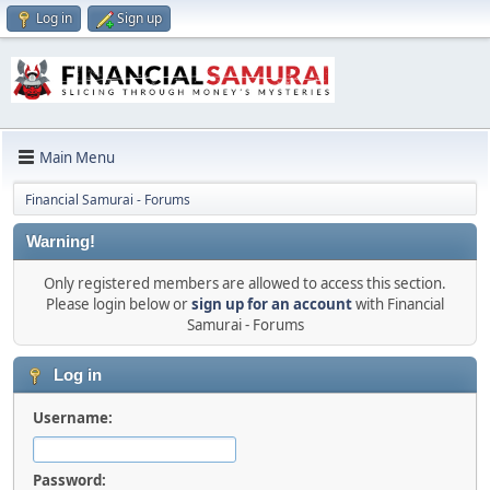
Log in
Sign up
Main Menu
Financial Samurai - Forums
Warning!
Only registered members are allowed to access this section.
Please login below or
sign up for an account
with Financial
Samurai - Forums
Log in
Username:
Password: