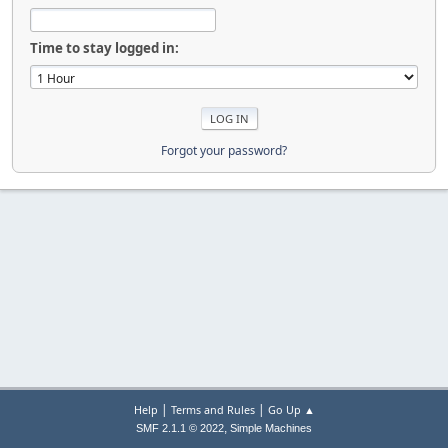
Time to stay logged in:
Forgot your password?
|
|
Help
Terms and Rules
Go Up ▲
,
SMF 2.1.1 © 2022
Simple Machines