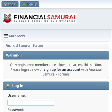
Log in
Sign up
Main Menu
Financial Samurai - Forums
Warning!
Only registered members are allowed to access this section.
Please login below or
sign up for an account
with Financial
Samurai - Forums
Log in
Username:
Password: