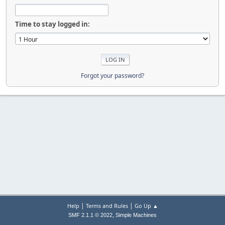
Time to stay logged in:
Forgot your password?
|
|
Help
Terms and Rules
Go Up ▲
,
SMF 2.1.1 © 2022
Simple Machines