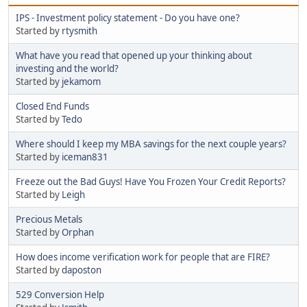
IPS - Investment policy statement - Do you have one?
Started by
rtysmith
What have you read that opened up your thinking about
investing and the world?
Started by
jekamom
Closed End Funds
Started by
Tedo
Where should I keep my MBA savings for the next couple years?
Started by
iceman831
Freeze out the Bad Guys! Have You Frozen Your Credit Reports?
Started by
Leigh
Precious Metals
Started by
Orphan
How does income verification work for people that are FIRE?
Started by
daposton
529 Conversion Help