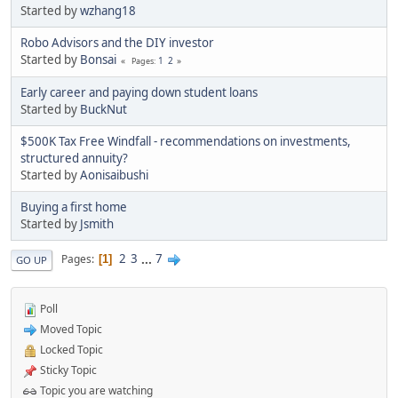
Started by
wzhang18
Robo Advisors and the DIY investor
Started by
Bonsai
1
2
Pages
Early career and paying down student loans
Started by
BuckNut
$500K Tax Free Windfall - recommendations on investments,
structured annuity?
Started by
Aonisaibushi
Buying a first home
Started by
Jsmith
2
3
...
7
Pages
1
GO UP
Poll
Moved Topic
Locked Topic
Sticky Topic
Topic you are watching