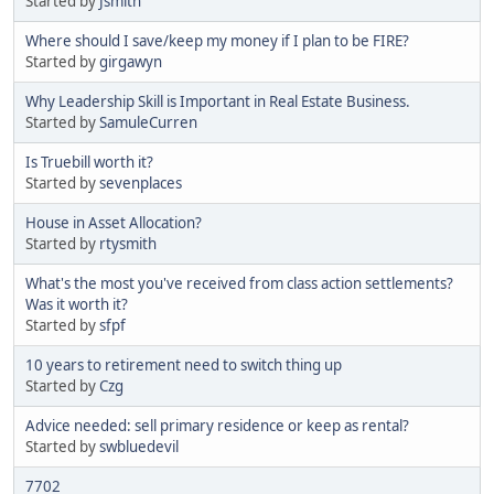
Started by
Jsmith
Where should I save/keep my money if I plan to be FIRE?
Started by
girgawyn
Why Leadership Skill is Important in Real Estate Business.
Started by
SamuleCurren
Is Truebill worth it?
Started by
sevenplaces
House in Asset Allocation?
Started by
rtysmith
What's the most you've received from class action settlements?
Was it worth it?
Started by
sfpf
10 years to retirement need to switch thing up
Started by
Czg
Advice needed: sell primary residence or keep as rental?
Started by
swbluedevil
7702