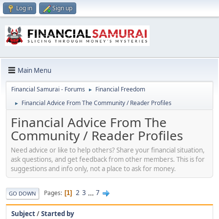
Log in
Sign up
Main Menu
Financial Samurai - Forums
Financial Freedom
►
Financial Advice From The Community / Reader Profiles
►
Financial Advice From The
Community / Reader Profiles
Need advice or like to help others? Share your financial situation,
ask questions, and get feedback from other members. This is for
suggestions and info only, not a place to ask for money.
2
3
...
7
Pages
1
GO DOWN
Subject
/
Started by