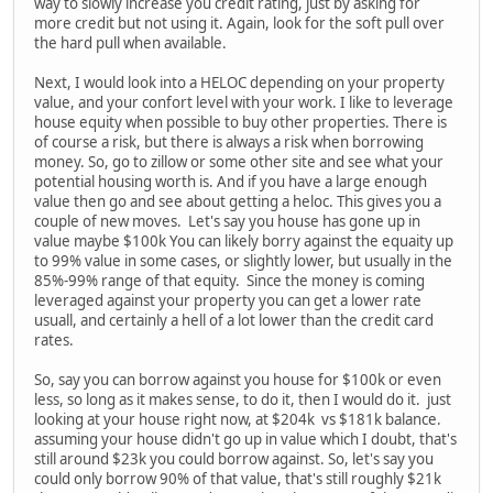
way to slowly increase you credit rating, just by asking for
more credit but not using it. Again, look for the soft pull over
the hard pull when available.
Next, I would look into a HELOC depending on your property
value, and your confort level with your work. I like to leverage
house equity when possible to buy other properties. There is
of course a risk, but there is always a risk when borrowing
money. So, go to zillow or some other site and see what your
potential housing worth is. And if you have a large enough
value then go and see about getting a heloc. This gives you a
couple of new moves. Let's say you house has gone up in
value maybe $100k You can likely borry against the equaity up
to 99% value in some cases, or slightly lower, but usually in the
85%-99% range of that equity. Since the money is coming
leveraged against your property you can get a lower rate
usuall, and certainly a hell of a lot lower than the credit card
rates.
So, say you can borrow against you house for $100k or even
less, so long as it makes sense, to do it, then I would do it. just
looking at your house right now, at $204k vs $181k balance.
assuming your house didn't go up in value which I doubt, that's
still around $23k you could borrow against. So, let's say you
could only borrow 90% of that value, that's still roughly $21k