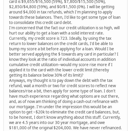
card is $9,655/$16,500 (59%), $7,800/$15,500 (50%),
$2,850/$4,800 (59%), and $0/$1,500 (0%). I will be getting
around $4,000 in tax refunds, which I'm planning to apply
towards these balances. Then, I'd like to get some type of loan
to consolidate this credit card debt.
I'm concerned that the fact our credit utilization is so high, will
hurt our ability to get a loan with a solid interest rate.
Currently, my credit score is 723. Ideally, by using the tax
return to lower balances on the credit cards, I'd be able to
bump my score a bit before applying for a loan. Would I be
better served applying the $ towards any card in particular? I
know they look at the ratio of individual accounts in addition
cumulative credit utilization--would my score rise more if I
applied it to the card with the lower credit limit (thereby
getting its balance below 30% of its limit)?
Anyways, my thought is to pay down the debt with the tax
refund, wait a month or two for credit scores to reflect new
balances/rise a bit, then apply for some type of loan. I don't
have much experience regarding what options are out there,
and, as of now am thinking of doing a cash-out refinance with
our mortgage. I'm under the impression this would be an
option to get ~$20k to eliminate the credit card balances, but,
to be honest, I don't know anything about this stuff. Currently,
we are 4.5 years into our 30 year mortgage, and owe
$181,000 of the original $204,000. We have never refinanced.