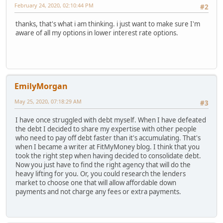
February 24, 2020, 02:10:44 PM
#2
thanks, that's what i am thinking. i just want to make sure I'm
aware of all my options in lower interest rate options.
EmilyMorgan
May 25, 2020, 07:18:29 AM
#3
I have once struggled with debt myself. When I have defeated
the debt I decided to share my expertise with other people
who need to pay off debt faster than it's accumulating. That's
when I became a writer at FitMyMoney blog. I think that you
took the right step when having decided to consolidate debt.
Now you just have to find the right agency that will do the
heavy lifting for you. Or, you could research the lenders
market to choose one that will allow affordable down
payments and not charge any fees or extra payments.