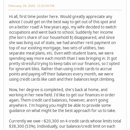
February 24, 2020, 12:23:54 PM
Hi all, first time poster here. Would greatly appreciate any
advice I could get on the best way to get out of this spot and
on a better road! A few years ago, my wife decided to switch
occupations and went back to school. Suddenly her income
(the lion's share of our household $) disappeared, and since
she was living out of state, we had another rent payment on
top of our existing mortgage, two sets of utilities, two
separate meal plans, etc. Even with student loans, we were
spending way more each month than I was bringing in. It got
pretty stressful trying to keep tabs on our finances, so I opted
for ignorant bliss. Rather than using credit cards to accrue
points and paying off their balances every month, we were
using credit cards like cash and their balances kept climbing.
Now, her degree is completed, she's back at home, and
working in her new field. I'd like to get our finances in order
again. Them credit card balances, however, aren't going
anywhere. I'm hoping you might be able to provide some
guidance on what might be the best approach for us to take.
Currently we owe ~$20,300 on 4 credit cards whose limits total
$38,300 (53%). Individually, our balance/credit limit on each