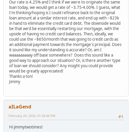
Our rate is 4.25% and I think if we were to originate the same
loan today, we would get a rate of ~3.75-4.00%. I guess, what
I'm thinking/hoping is I could refinance back to the original
loan amount at a similar interest rate, and end up with ~$23k
in hand to eliminate the credit card debt. The downside would
be that we'd be essentially restarting our mortgage, with the
upside of having no credit card balances. Then, ideally, we
could use the ~$650/month that was going to credit cards as
an additional payment towards the mortgage's principal. Does
it sound like my understanding is accurate? Or, am I
waaaaaaaaay off base somewhere? Does this sound like a
good way to approach our situation? Or, is there another type
of loan we should consider? Any insight you could provide
would be greatly appreciated!
Thanks a ton!
Jimmy
aILaGend
February 24, 2020, 01:28:44 PM
#1
Hi jimmytwotimes!