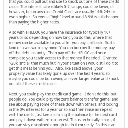
that you could pull out and use to knock out one of these credit
cards. The interest rate is likely 5-7 range, could be lower, or
however, but in any case Credit Cards are usually 14%-24+ or
even higher. So even a "high" level around 8-9% is still cheaper
than paying the higher rates.
Also with a HELOC you have the insurance for typically 10+
years or so depending on how long you do this, where that
money can be available to you after you pay it all back. So it's
kind of a win win in my mind. You can borrow the money, pay
off the debt instantly. Then pay off the HELOC and once
complete you retain access to that money if needed. Granted
$20k isnt' all that much but in your situation I would still do it to
get this mess behind you. Also, like I said above, your
property value has likely gone up over the last 4 years. so
maybe you could be borrowing an even larger value and knock
out all of these credit cards.
Next, you could play the credit card game - I don't do this, but
people do. You could play the zero balance transfer game, and
see about paying some of these down with others, and locking
in the 0% interest for a year or so and then rinse an repeat
with the cards. Just keep rollining the balance to the next card
and pay it down with zero interest. This is technically smart, if
you can stay disciplined enough to do it correctly. So this is an