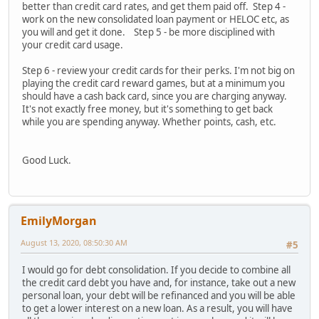
better than credit card rates, and get them paid off. Step 4 -
work on the new consolidated loan payment or HELOC etc, as
you will and get it done. Step 5 - be more disciplined with
your credit card usage.
Step 6 - review your credit cards for their perks. I'm not big on
playing the credit card reward games, but at a minimum you
should have a cash back card, since you are charging anyway.
It's not exactly free money, but it's something to get back
while you are spending anyway. Whether points, cash, etc.
Good Luck.
EmilyMorgan
August 13, 2020, 08:50:30 AM
#5
I would go for debt consolidation. If you decide to combine all
the credit card debt you have and, for instance, take out a new
personal loan, your debt will be refinanced and you will be able
to get a lower interest on a new loan. As a result, you will have