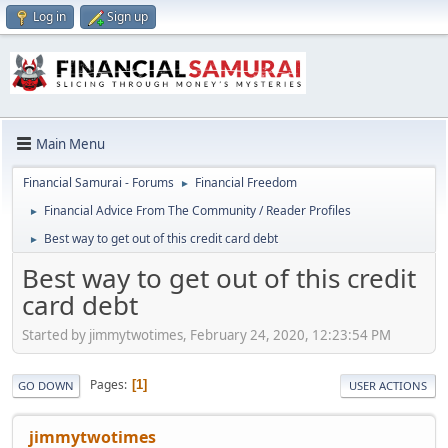
Log in
Sign up
Main Menu
Financial Samurai - Forums
Financial Freedom
►
Financial Advice From The Community / Reader Profiles
►
Best way to get out of this credit card debt
►
Best way to get out of this credit
card debt
Started by jimmytwotimes, February 24, 2020, 12:23:54 PM
Pages
1
GO DOWN
USER ACTIONS
jimmytwotimes