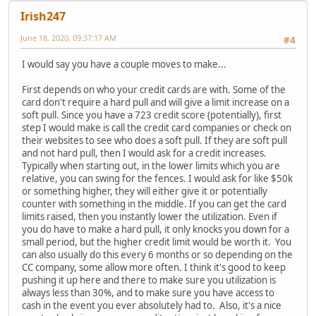
Irish247
June 18, 2020, 09:37:17 AM
#4
I would say you have a couple moves to make...
First depends on who your credit cards are with. Some of the
card don't require a hard pull and will give a limit increase on a
soft pull. Since you have a 723 credit score (potentially), first
step I would make is call the credit card companies or check on
their websites to see who does a soft pull. If they are soft pull
and not hard pull, then I would ask for a credit increases.
Typically when starting out, in the lower limits which you are
relative, you can swing for the fences. I would ask for like $50k
or something higher, they will either give it or potentially
counter with something in the middle. If you can get the card
limits raised, then you instantly lower the utilization. Even if
you do have to make a hard pull, it only knocks you down for a
small period, but the higher credit limit would be worth it. You
can also usually do this every 6 months or so depending on the
CC company, some allow more often. I think it's good to keep
pushing it up here and there to make sure you utilization is
always less than 30%, and to make sure you have access to
cash in the event you ever absolutely had to. Also, it's a nice