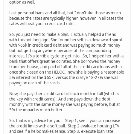
option as well.
Last personal loans and all that, but I don't like those as much
because the rates are typically higher. however, in all cases the
rates will beat your credit card rate.
So, you just need to make a plan. I actually helped a friend
with this not long ago. She found herself in a downward spiral
with $65k in credit card debt and was paying so much money
but not getting anywhere because of the compounding
interest. It's a terrible cycle to get into. So, I helped her with a
bank that offers great heloc rates. She borrowed the money
from her house, and paid off all of the credit card loans within
once she closed on the HELOC. now she is paying a reasonable
5% interest on the $65k, versus the crazye 18-27% she was
paying on each of the cards.
Now, she pays her credit card bill each month in full (which is
the key with credit cards). And she pays down the debt
monthly with the same money she was paying before, but at
5% the impact is much better.
So, that is my advice for you. Step 1, see if you can increase
the credit limits with a soft pull. Step 2 evaluate housing LTV
and see if a heloc makes sense. Step 3. execute loan rate