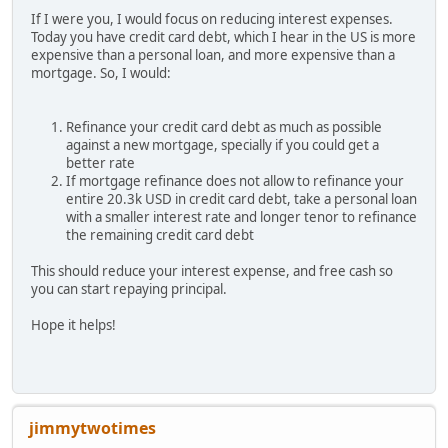
If I were you, I would focus on reducing interest expenses.
Today you have credit card debt, which I hear in the US is more
expensive than a personal loan, and more expensive than a
mortgage. So, I would:
Refinance your credit card debt as much as possible
against a new mortgage, specially if you could get a
better rate
If mortgage refinance does not allow to refinance your
entire 20.3k USD in credit card debt, take a personal loan
with a smaller interest rate and longer tenor to refinance
the remaining credit card debt
This should reduce your interest expense, and free cash so
you can start repaying principal.
Hope it helps!
jimmytwotimes