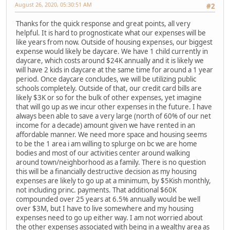
August 26, 2020, 05:30:51 AM
#2
Thanks for the quick response and great points, all very
helpful. It is hard to prognosticate what our expenses will be
like years from now. Outside of housing expenses, our biggest
expense would likely be daycare. We have 1 child currently in
daycare, which costs around $24K annually and it is likely we
will have 2 kids in daycare at the same time for around a 1 year
period. Once daycare concludes, we will be utilizing public
schools completely. Outside of that, our credit card bills are
likely $3K or so for the bulk of other expenses, yet imagine
that will go up as we incur other expenses in the future. I have
always been able to save a very large (north of 60% of our net
income for a decade) amount given we have rented in an
affordable manner. We need more space and housing seems
to be the 1 area i am willing to splurge on bc we are home
bodies and most of our activities center around walking
around town/neighborhood as a family. There is no question
this will be a financially destructive decision as my housing
expenses are likely to go up at a minimum, by $5Kish monthly,
not including princ. payments. That additional $60K
compounded over 25 years at 6.5% annually would be well
over $3M, but I have to live somewhere and my housing
expenses need to go up either way. I am not worried about
the other expenses associated with being in a wealthy area as