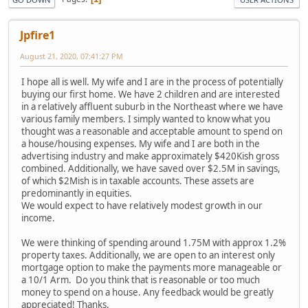
Jpfire1
August 21, 2020, 07:41:27 PM
I hope all is well. My wife and I are in the process of potentially
buying our first home. We have 2 children and are interested
in a relatively affluent suburb in the Northeast where we have
various family members. I simply wanted to know what you
thought was a reasonable and acceptable amount to spend on
a house/housing expenses. My wife and I are both in the
advertising industry and make approximately $420Kish gross
combined. Additionally, we have saved over $2.5M in savings,
of which $2Mish is in taxable accounts. These assets are
predominantly in equities.
We would expect to have relatively modest growth in our
income.
We were thinking of spending around 1.75M with approx 1.2%
property taxes. Additionally, we are open to an interest only
mortgage option to make the payments more manageable or
a 10/1 Arm. Do you think that is reasonable or too much
money to spend on a house. Any feedback would be greatly
appreciated! Thanks.