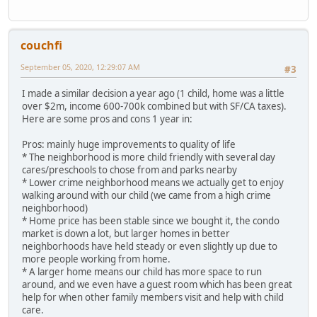
couchfi
September 05, 2020, 12:29:07 AM
#3
I made a similar decision a year ago (1 child, home was a little
over $2m, income 600-700k combined but with SF/CA taxes).
Here are some pros and cons 1 year in:
Pros: mainly huge improvements to quality of life
* The neighborhood is more child friendly with several day
cares/preschools to chose from and parks nearby
* Lower crime neighborhood means we actually get to enjoy
walking around with our child (we came from a high crime
neighborhood)
* Home price has been stable since we bought it, the condo
market is down a lot, but larger homes in better
neighborhoods have held steady or even slightly up due to
more people working from home.
* A larger home means our child has more space to run
around, and we even have a guest room which has been great
help for when other family members visit and help with child
care.