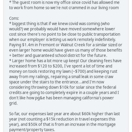
* The guest room is now my office since covid has allowed me
to work from home so we're not crammed in our living room
Cons:
* biggest thing is that if we knew covid was coming (who
would?) we probably would have moved somewhere lower
cost since there's no point to be close to public transportation
when our employer is letting us work remotely indefinitely.
Paying $1.4m in Fremont or Walnut Creek for a similar sized or
even larger home would have given us many of those benefits
+ better and guaranteed school district for the future.
* Larger home has a lot more up keep! Our cleaning fees have
increased from $120 to $200, I've spent a lot of time and
money on tools restoring my lawn (~$700) and keeping rust
away from my railings, repairing a small leak in some craw
space under the stairs to the entrance...and I'm now
considering throwing down $10k for solar since the federal
credits are going to completely expire in a couple years and I
don't like how pg&e has been managing california's power
grid.
So far, our expenses last year are about $60k higher than last
year (not counting a $15k reduction in travel expenses this
year), and $50k of that is from an increase in the mortgage
payment/property taxes.