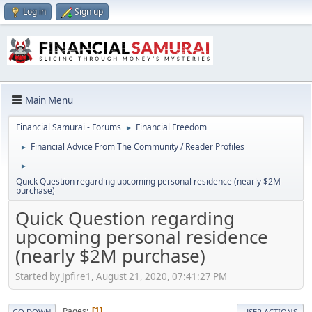
Log in
Sign up
Main Menu
Financial Samurai - Forums
Financial Freedom
►
Financial Advice From The Community / Reader Profiles
►
►
Quick Question regarding upcoming personal residence (nearly $2M
purchase)
Quick Question regarding
upcoming personal residence
(nearly $2M purchase)
Started by Jpfire1, August 21, 2020, 07:41:27 PM
Pages
1
GO DOWN
USER ACTIONS