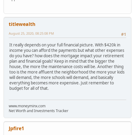
titlewealth
August 25, 2020, 08:25:08 PM
#1
It really depends on your full financial picture. With $420k in
income you can afford the payments but what other expenses
do you have? how does the mortgage impact your retirement
plan and financial goals? Keep in mind that the bigger the
house, the more the maintenance costs will be. Another thing
too is the more affluent the neighborhood the more your kids
will demand, the more schools will demand, and basically
everything becomes more expensive. Just remember to
budget for all of that.
www.moneyminx.com
Net Worth and Investments Tracker
Jpfire1