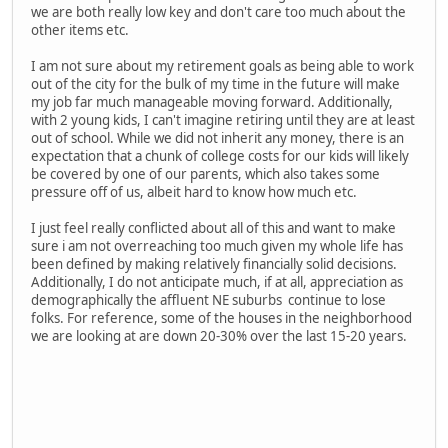
we are both really low key and don't care too much about the
other items etc.
I am not sure about my retirement goals as being able to work
out of the city for the bulk of my time in the future will make
my job far much manageable moving forward. Additionally,
with 2 young kids, I can't imagine retiring until they are at least
out of school. While we did not inherit any money, there is an
expectation that a chunk of college costs for our kids will likely
be covered by one of our parents, which also takes some
pressure off of us, albeit hard to know how much etc.
I just feel really conflicted about all of this and want to make
sure i am not overreaching too much given my whole life has
been defined by making relatively financially solid decisions.
Additionally, I do not anticipate much, if at all, appreciation as
demographically the affluent NE suburbs continue to lose
folks. For reference, some of the houses in the neighborhood
we are looking at are down 20-30% over the last 15-20 years.