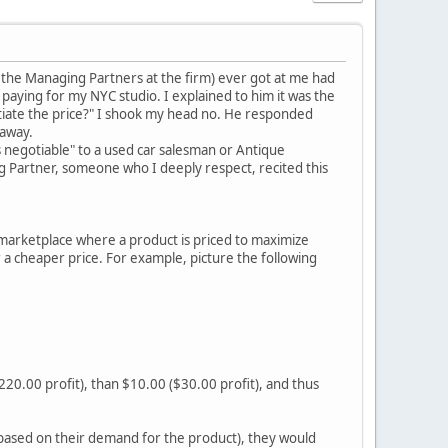
the Managing Partners at the firm) ever got at me had
paying for my NYC studio. I explained to him it was the
tiate the price?" I shook my head no. He responded
 away.
s negotiable" to a used car salesman or Antique
ng Partner, someone who I deeply respect, recited this
 marketplace where a product is priced to maximize
 a cheaper price. For example, picture the following
($220.00 profit), than $10.00 ($30.00 profit), and thus
e based on their demand for the product), they would