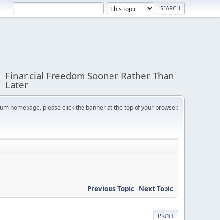
Financial Freedom Sooner Rather Than
Later
orum homepage, please click the banner at the top of your browser.
Previous Topic
-
Next Topic
PRINT