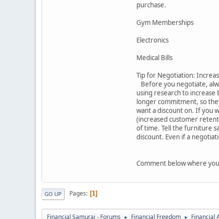
purchase.
Gym Memberships
Electronics
Medical Bills
Tip for Negotiation: Incre
Before you negotiate, alway
using research to increase
longer commitment, so they 
want a discount on. If you 
(increased customer retenti
of time. Tell the furniture 
discount. Even if a negotia
Comment below where you li
Pages
1
GO UP
Financial Samurai - Forums
Financial Freedom
Financial
►
►