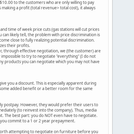
r $10.00 to the customers who are only willing to pay
making a profit (total revenue> total cost), it always
d time of week price cuts (gas stations will cut prices
can likely tell, the problem with price discrimination is
me close to fully realizing potential discrimination.
zes their profits.
r, through effective negotiation, we (the customer) are
y impossible to try to negotiate "everything" (I do not
many products you can negotiate which you may not have
 give you a discount. This is especially apparent during
t some added benefit or a better room for the same
hly postpay. However, they would prefer their users to
mediately (to reinvest into the company). Thus, media
ent. The best part: you do NOT even have to negotiate.
f you commit to a 1 or 2 year prepayment.
worth attempting to negotiate on furniture before you