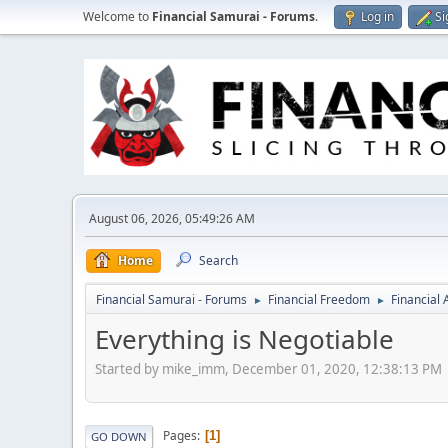
Welcome to
Financial Samurai - Forums
.
Log in
Si
August 06, 2026, 05:49:26 AM
Home
Search
Financial Samurai - Forums
Financial Freedom
Financial
►
►
Everything is Negotiable
Started by mike_imm, December 01, 2020, 12:38:13 PM
Pages
1
GO DOWN