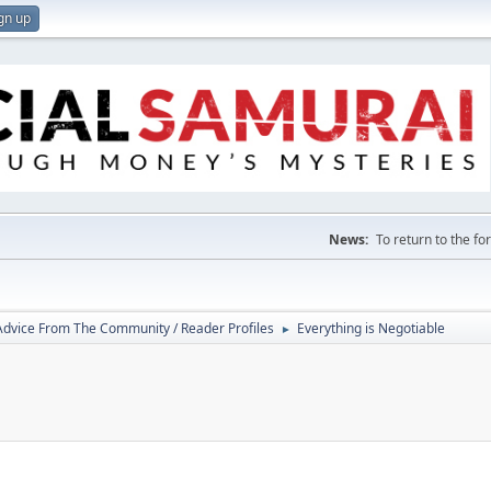
gn up
News:
To return to the f
 Advice From The Community / Reader Profiles
Everything is Negotiable
►