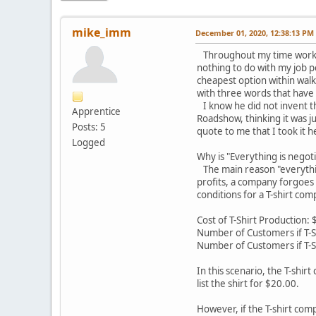
mike_imm
December 01, 2020, 12:38:13 PM
Throughout my time working
nothing to do with my job p
cheapest option within wal
with three words that have
I know he did not invent th
Apprentice
Roadshow, thinking it was j
Posts: 5
quote to me that I took it h
Logged
Why is "Everything is negot
The main reason "everything
profits, a company forgoes 
conditions for a T-shirt com
Cost of T-Shirt Production: 
Number of Customers if T-S
Number of Customers if T-S
In this scenario, the T-shir
list the shirt for $20.00.
However, if the T-shirt com