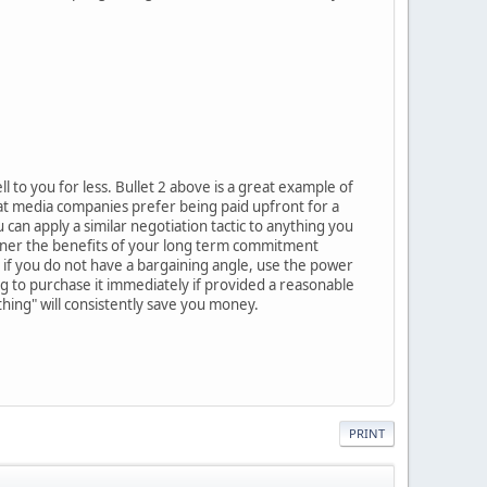
 to you for less. Bullet 2 above is a great example of
at media companies prefer being paid upfront for a
an apply a similar negotiation tactic to anything you
 owner the benefits of your long term commitment
n if you do not have a bargaining angle, use the power
ing to purchase it immediately if provided a reasonable
thing" will consistently save you money.
PRINT