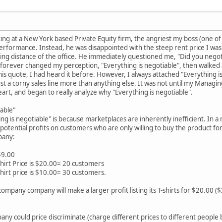
 at a New York based Private Equity firm, the angriest my boss (one of 
erformance. Instead, he was disappointed with the steep rent price I was 
king distance of the office. He immediately questioned me, "Did you nego
 forever changed my perception, "Everything is negotiable", then walked
is quote, I had heard it before. However, I always attached "Everything i
ust a corny sales line more than anything else. It was not until my Managi
eart, and began to really analyze why "Everything is negotiable".
iable"
 is negotiable" is because marketplaces are inherently inefficient. In a
potential profits on customers who are only willing to buy the product for
pany:
$9.00
hirt Price is $20.00= 20 customers
hirt price is $10.00= 30 customers.
t company company will make a larger profit listing its T-shirts for $20.00 
pany could price discriminate (charge different prices to different peopl