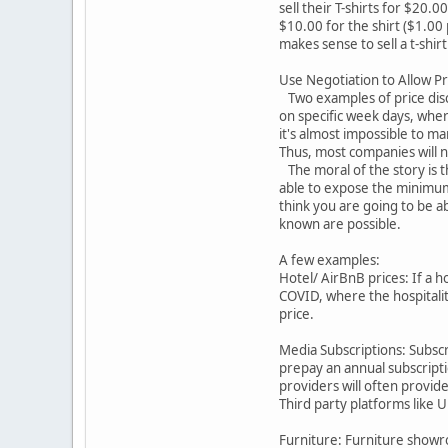
sell their T-shirts for $20.
$10.00 for the shirt ($1.00 
makes sense to sell a t-shirt
Use Negotiation to Allow Pr
Two examples of price discr
on specific week days, where
it's almost impossible to ma
Thus, most companies will no
The moral of the story is t
able to expose the minimum pr
think you are going to be a
known are possible.
A few examples:
Hotel/ AirBnB prices: If a ho
COVID, where the hospitalit
price.
Media Subscriptions: Subscr
prepay an annual subscripti
providers will often provid
Third party platforms like 
Furniture: Furniture showro