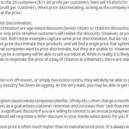
00 to the 20 customers ($11.00 profit per customer), then sell 10 shirts fo
profit per customer). When price discriminating, as long as the company is 
 at the price.
ice Discrimination:
imination are age-based discounts (Senior Citizen or Children discounts) an
 only price sensitive customers will realize the discount). However, as you 
rket. Both these examples capture some price discrimination, but do not co
t price discriminate their products, and will find a single price that optimi
hat companies want to price discriminate, but they are unable to. Howeve
ice a company will be able to sell a product at. While in reality it is likel
ble to negotiate the price of a bag of Cheetos at a Walmart), there are 
tel is in off-season, or simply has excess rooms, they will likely be able to
y industry has been struggling. At the very least, you may be able to ge
iption based media companies (Netflix, Xfinity etc.) often charge a mont
on, as it guarantees customer retention and increases their cash flow im
e a significant discount if you are willing to commit to an annual prepaym
Ubund will negotiate a 30%+ discount to your media subscription for you i
om price is often much higher than its manufactured price. It is always 