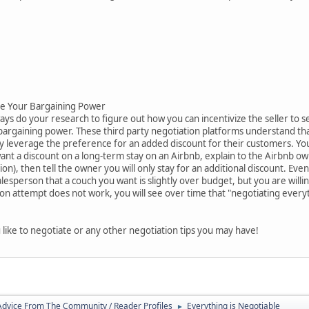
ase Your Bargaining Power
s do your research to figure out how you can incentivize the seller to sell
 bargaining power. These third party negotiation platforms understand th
leverage the preference for an added discount for their customers. You c
want a discount on a long-term stay on an Airbnb, explain to the Airbnb
on), then tell the owner you will only stay for an additional discount. Eve
salesperson that a couch you want is slightly over budget, but you are will
tion attempt does not work, you will see over time that "negotiating every
ke to negotiate or any other negotiation tips you may have!
 Advice From The Community / Reader Profiles
Everything is Negotiable
►