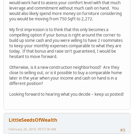
would work hard to assess your comfort level with that much
leverage and commitment without much cash on hand. You
would also likely spend more money on furniture considering
you would be moving from 750 SqFt to 2,272.
My first impression is to think that this only becomes a
compelling option if your bonus is right around the corner to
build up some cash and you were willing to have 2 roommates
to keep your monthly expenses comparable to what they are
today. If that bonus and raise isn't guaranteed, I would be
hesitant to move forward.
Otherwise, is it a new construction neighborhood? Are they
close to selling out, or is it possible to buy a comparable home
later in the year when your income and cash on hand is in a
different position?
Looking forward to hearing what you decide – keep us posted!
LittleSeedsOfWealth
February 26, 2019, 09:57:30 AM
#3