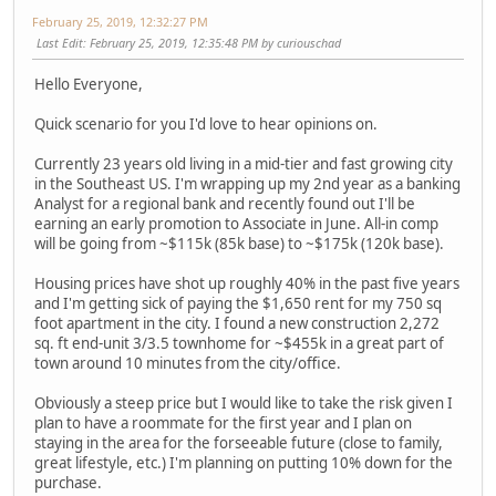
February 25, 2019, 12:32:27 PM
Last Edit
: February 25, 2019, 12:35:48 PM by curiouschad
Hello Everyone,
Quick scenario for you I'd love to hear opinions on.
Currently 23 years old living in a mid-tier and fast growing city
in the Southeast US. I'm wrapping up my 2nd year as a banking
Analyst for a regional bank and recently found out I'll be
earning an early promotion to Associate in June. All-in comp
will be going from ~$115k (85k base) to ~$175k (120k base).
Housing prices have shot up roughly 40% in the past five years
and I'm getting sick of paying the $1,650 rent for my 750 sq
foot apartment in the city. I found a new construction 2,272
sq. ft end-unit 3/3.5 townhome for ~$455k in a great part of
town around 10 minutes from the city/office.
Obviously a steep price but I would like to take the risk given I
plan to have a roommate for the first year and I plan on
staying in the area for the forseeable future (close to family,
great lifestyle, etc.) I'm planning on putting 10% down for the
purchase.