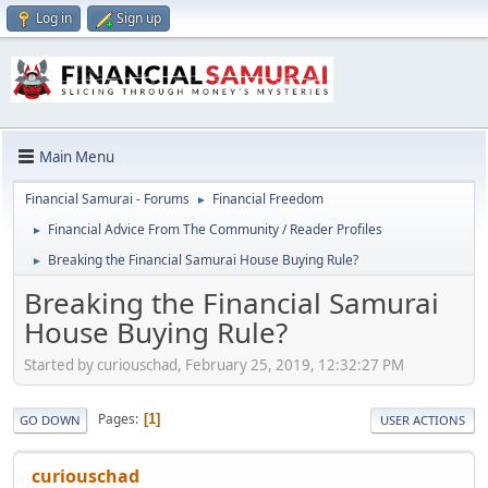
Log in
Sign up
Main Menu
Financial Samurai - Forums
Financial Freedom
►
Financial Advice From The Community / Reader Profiles
►
Breaking the Financial Samurai House Buying Rule?
►
Breaking the Financial Samurai
House Buying Rule?
Started by curiouschad, February 25, 2019, 12:32:27 PM
Pages
1
GO DOWN
USER ACTIONS
curiouschad