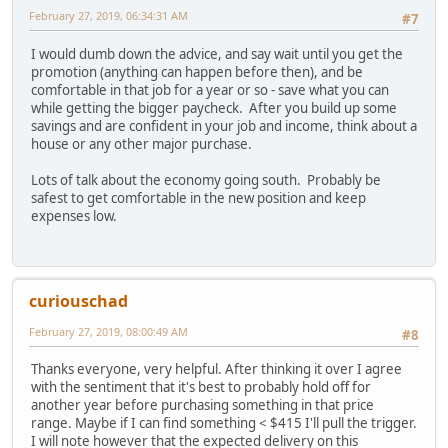
February 27, 2019, 06:34:31 AM
#7
I would dumb down the advice, and say wait until you get the
promotion (anything can happen before then), and be
comfortable in that job for a year or so - save what you can
while getting the bigger paycheck. After you build up some
savings and are confident in your job and income, think about a
house or any other major purchase.
Lots of talk about the economy going south. Probably be
safest to get comfortable in the new position and keep
expenses low.
curiouschad
February 27, 2019, 08:00:49 AM
#8
Thanks everyone, very helpful. After thinking it over I agree
with the sentiment that it's best to probably hold off for
another year before purchasing something in that price
range. Maybe if I can find something < $415 I'll pull the trigger.
I will note however that the expected delivery on this