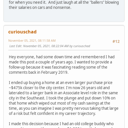
for when you need it. And just laugh at all the "ballers" blowing
their salaries on cars and nonsense.
curiouschad
November 05, 2021, 08:11:58 AM
#12
Last Edit
: November 05, 2021, 08:22:04 AM by curiouschad
Hey everyone, had some down time and remembered I had
made this post a couple of years ago. I wanted to provide a
follow-up because it was fascinating reading some of the
comments back in February 2019.
I ended up buying a home at an even larger purchase price
~$475k closer to the city center. I'm now 26 years old and
lateraled to a larger bank in an Associate level role in the same
city in the Southeast. I took the plunge and put down 10% on
that home which wiped out most of my cash savings at the
time, as you can imagine I was pretty nervous taking that large
of a risk but felt confident in my career trajectory.
I made this decision because I had an old college buddy who