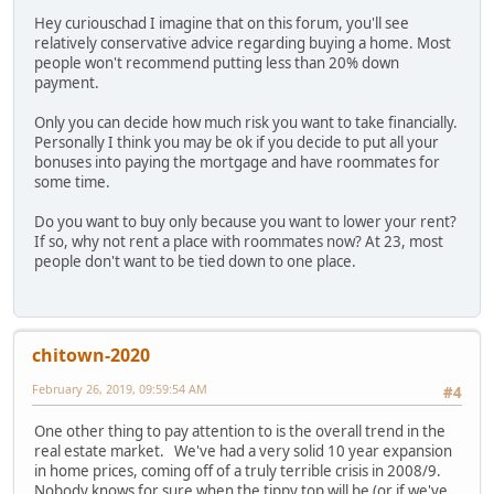
Hey curiouschad I imagine that on this forum, you'll see
relatively conservative advice regarding buying a home. Most
people won't recommend putting less than 20% down
payment.
Only you can decide how much risk you want to take financially.
Personally I think you may be ok if you decide to put all your
bonuses into paying the mortgage and have roommates for
some time.
Do you want to buy only because you want to lower your rent?
If so, why not rent a place with roommates now? At 23, most
people don't want to be tied down to one place.
chitown-2020
February 26, 2019, 09:59:54 AM
#4
One other thing to pay attention to is the overall trend in the
real estate market. We've had a very solid 10 year expansion
in home prices, coming off of a truly terrible crisis in 2008/9.
Nobody knows for sure when the tippy top will be (or if we've