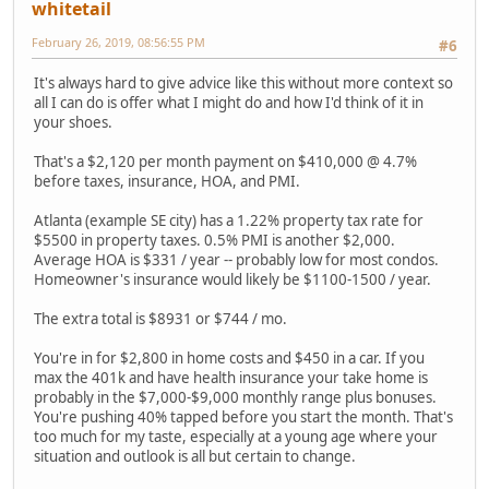
whitetail
February 26, 2019, 08:56:55 PM
#6
It's always hard to give advice like this without more context so
all I can do is offer what I might do and how I'd think of it in
your shoes.
That's a $2,120 per month payment on $410,000 @ 4.7%
before taxes, insurance, HOA, and PMI.
Atlanta (example SE city) has a 1.22% property tax rate for
$5500 in property taxes. 0.5% PMI is another $2,000.
Average HOA is $331 / year -- probably low for most condos.
Homeowner's insurance would likely be $1100-1500 / year.
The extra total is $8931 or $744 / mo.
You're in for $2,800 in home costs and $450 in a car. If you
max the 401k and have health insurance your take home is
probably in the $7,000-$9,000 monthly range plus bonuses.
You're pushing 40% tapped before you start the month. That's
too much for my taste, especially at a young age where your
situation and outlook is all but certain to change.