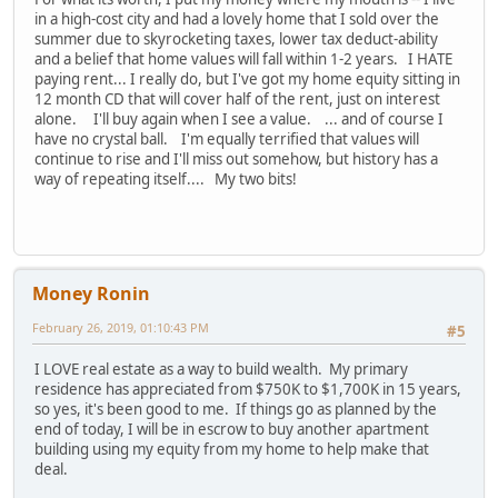
in a high-cost city and had a lovely home that I sold over the
summer due to skyrocketing taxes, lower tax deduct-ability
and a belief that home values will fall within 1-2 years. I HATE
paying rent... I really do, but I've got my home equity sitting in
12 month CD that will cover half of the rent, just on interest
alone. I'll buy again when I see a value. ... and of course I
have no crystal ball. I'm equally terrified that values will
continue to rise and I'll miss out somehow, but history has a
way of repeating itself.... My two bits!
Money Ronin
February 26, 2019, 01:10:43 PM
#5
I LOVE real estate as a way to build wealth. My primary
residence has appreciated from $750K to $1,700K in 15 years,
so yes, it's been good to me. If things go as planned by the
end of today, I will be in escrow to buy another apartment
building using my equity from my home to help make that
deal.