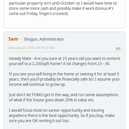
particular property isn't until October so I would have time to
store some more cash and possibly make it work (bonus #'s
come out Friday, fingers crossed).
Sam
Shogun, Administrator
February 27, 2019, 03:15:33 PM
#9
Howdy Mate - Are you sure at 23 years old you want to cement
yourself to a 2,200sqft home? A lot changes from 23 - 30.
If you see yourself living in the home or owning it for at least 5
years, then you'll probably be financially safe b/c I assume your
income will continue to grow up.
Just don't let FOMO get in the way, and run some assumptions
of what if the house goes down 20% in value etc.
I would focus most on career opportunity and moving
anywhere there is the best opportunity. So if you buy, make
sure you are OK renting it out too.