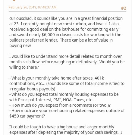
February 26, 2019, 07:48:37 AM
#2
curiouschad, it sounds like you are in a great financial position
at 23. I recently bought new construction, and love it. I also
received a good deal on the lot/house for committing early
and saved nearly $6,000 in closing costs for working with the
builders preferred lender. There can be a lot of value in
buying new.
I would like to understand more detail related to month over
month cash flow before weighing in definitively. Would you be
willing to share?
- What is your monthly take home after taxes, 401k
contributions, etc... (sounds like some of total income is tied to
irregular bonus payouts)
- What do you expect total monthly housing expenses to be
with Principal, Interest, PMI, HOA, Taxes, etc...
- How much do you expect from a roommate (or two!)?
- How much are your non-housing related expenses outside of
$450 car payment?
It could be tough to have a big house and larger monthly
expenses after depleting the majority of your cash savings. I