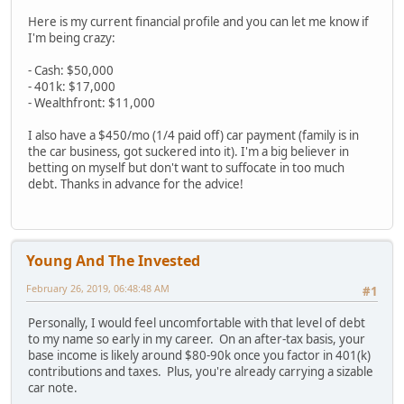
Here is my current financial profile and you can let me know if
I'm being crazy:
- Cash: $50,000
- 401k: $17,000
- Wealthfront: $11,000
I also have a $450/mo (1/4 paid off) car payment (family is in
the car business, got suckered into it). I'm a big believer in
betting on myself but don't want to suffocate in too much
debt. Thanks in advance for the advice!
Young And The Invested
February 26, 2019, 06:48:48 AM
#1
Personally, I would feel uncomfortable with that level of debt
to my name so early in my career. On an after-tax basis, your
base income is likely around $80-90k once you factor in 401(k)
contributions and taxes. Plus, you're already carrying a sizable
car note.