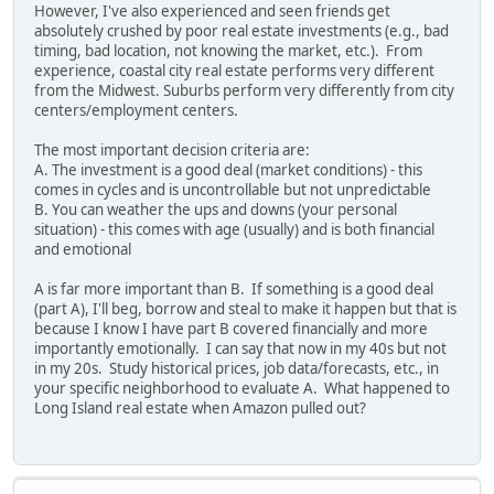
However, I've also experienced and seen friends get
absolutely crushed by poor real estate investments (e.g., bad
timing, bad location, not knowing the market, etc.). From
experience, coastal city real estate performs very different
from the Midwest. Suburbs perform very differently from city
centers/employment centers.
The most important decision criteria are:
A. The investment is a good deal (market conditions) - this
comes in cycles and is uncontrollable but not unpredictable
B. You can weather the ups and downs (your personal
situation) - this comes with age (usually) and is both financial
and emotional
A is far more important than B. If something is a good deal
(part A), I'll beg, borrow and steal to make it happen but that is
because I know I have part B covered financially and more
importantly emotionally. I can say that now in my 40s but not
in my 20s. Study historical prices, job data/forecasts, etc., in
your specific neighborhood to evaluate A. What happened to
Long Island real estate when Amazon pulled out?