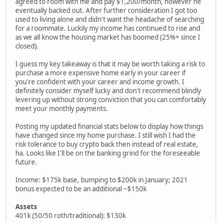
agreed to room with me and pay $1,200/month, however he
eventually backed out. After further consideration I got too
used to living alone and didn't want the headache of searching
for a roommate. Luckily my income has continued to rise and
as we all know the housing market has boomed (25%+ since I
closed).
I guess my key takeaway is that it may be worth taking a risk to
purchase a more expensive home early in your career if
you're confident with your career and income growth. I
definitely consider myself lucky and don't recommend blindly
levering up without strong conviction that you can comfortably
meet your monthly payments.
Posting my updated financial stats below to display how things
have changed since my home purchase. I still wish I had the
risk tolerance to buy crypto back then instead of real estate,
ha. Looks like I'll be on the banking grind for the foreseeable
future.
Income: $175k base, bumping to $200k in January; 2021
bonus expected to be an additional ~$150k
Assets
401k (50/50 roth/traditional): $130k