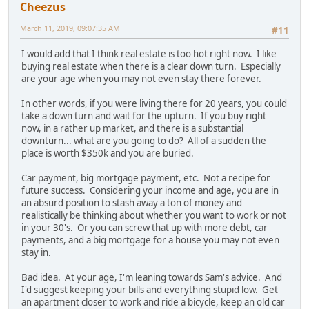
Cheezus
March 11, 2019, 09:07:35 AM
#11
I would add that I think real estate is too hot right now. I like
buying real estate when there is a clear down turn. Especially
are your age when you may not even stay there forever.
In other words, if you were living there for 20 years, you could
take a down turn and wait for the upturn. If you buy right
now, in a rather up market, and there is a substantial
downturn... what are you going to do? All of a sudden the
place is worth $350k and you are buried.
Car payment, big mortgage payment, etc. Not a recipe for
future success. Considering your income and age, you are in
an absurd position to stash away a ton of money and
realistically be thinking about whether you want to work or not
in your 30's. Or you can screw that up with more debt, car
payments, and a big mortgage for a house you may not even
stay in.
Bad idea. At your age, I'm leaning towards Sam's advice. And
I'd suggest keeping your bills and everything stupid low. Get
an apartment closer to work and ride a bicycle, keep an old car