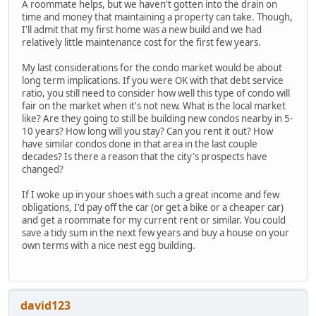
A roommate helps, but we haven't gotten into the drain on
time and money that maintaining a property can take. Though,
I'll admit that my first home was a new build and we had
relatively little maintenance cost for the first few years.
My last considerations for the condo market would be about
long term implications. If you were OK with that debt service
ratio, you still need to consider how well this type of condo will
fair on the market when it's not new. What is the local market
like? Are they going to still be building new condos nearby in 5-
10 years? How long will you stay? Can you rent it out? How
have similar condos done in that area in the last couple
decades? Is there a reason that the city's prospects have
changed?
If I woke up in your shoes with such a great income and few
obligations, I'd pay off the car (or get a bike or a cheaper car)
and get a roommate for my current rent or similar. You could
save a tidy sum in the next few years and buy a house on your
own terms with a nice nest egg building.
david123