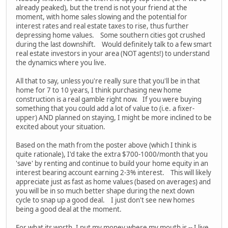
already peaked), but the trend is not your friend at the
moment, with home sales slowing and the potential for
interest rates and real estate taxes to rise, thus further
depressing home values. Some southern cities got crushed
during the last downshift. Would definitely talk to a few smart
real estate investors in your area (NOT agents!) to understand
the dynamics where you live.
All that to say, unless you're really sure that you'll be in that
home for 7 to 10 years, I think purchasing new home
construction is a real gamble right now. If you were buying
something that you could add a lot of value to (i.e. a fixer-
upper) AND planned on staying, I might be more inclined to be
excited about your situation.
Based on the math from the poster above (which I think is
quite rationale), I'd take the extra $700-1000/month that you
'save' by renting and continue to build your home equity in an
interest bearing account earning 2-3% interest. This will likely
appreciate just as fast as home values (based on averages) and
you will be in so much better shape during the next down
cycle to snap up a good deal. I just don't see new homes
being a good deal at the moment.
For what its worth, I put my money where my mouth is -- I live