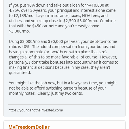
If you put 10% down and take out a loan for $410,000 at
4.75% over 30-years, your principal and interest alone come
to $2,139/mo. Layer in insurance, taxes, HOA fees, and
utilities, and you're up close to $2,500-$3,000/mo. Combine
that with the $450 car note and you're easily above
$3,000/mo.
Using $3,000/mo and $90,000 per year, your debt-to-income
ratio is 40%. The added compensation from your bonus and
having a roommate (or two/three with a place that size)
changes all of this to be more favorable, of course. However,
personally, I don't take bonuses into account when it comes to
making financial decisions because in my case, they aren't
guaranteed.
You might like the job now, but in a few years time, you might
not be able to afford switching careers because of your
monthly notes. Clearly, just my two cents.
https://youngandtheinvested.com/
MyFreedomDollar