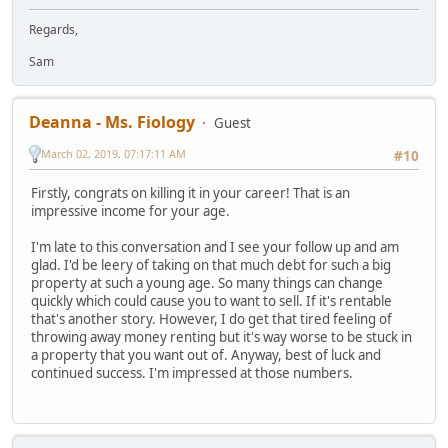
Regards,
Sam
Deanna - Ms. Fiology
Guest
March 02, 2019, 07:17:11 AM
#10
Firstly, congrats on killing it in your career! That is an
impressive income for your age.
I'm late to this conversation and I see your follow up and am
glad. I'd be leery of taking on that much debt for such a big
property at such a young age. So many things can change
quickly which could cause you to want to sell. If it's rentable
that's another story. However, I do get that tired feeling of
throwing away money renting but it's way worse to be stuck in
a property that you want out of. Anyway, best of luck and
continued success. I'm impressed at those numbers.