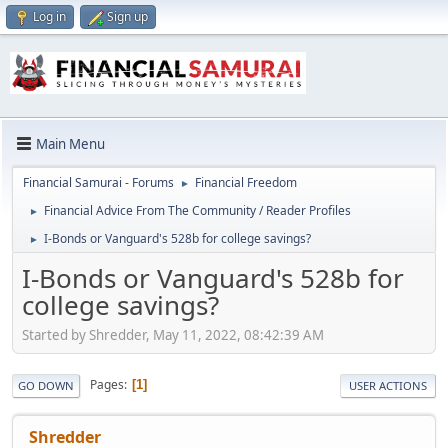
Log in
Sign up
Main Menu
Financial Samurai - Forums
Financial Freedom
►
Financial Advice From The Community / Reader Profiles
►
I-Bonds or Vanguard's 528b for college savings?
►
I-Bonds or Vanguard's 528b for
college savings?
Started by Shredder, May 11, 2022, 08:42:39 AM
Pages
1
GO DOWN
USER ACTIONS
Shredder