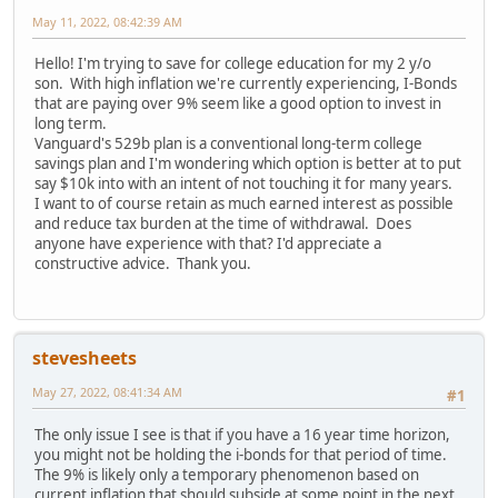
May 11, 2022, 08:42:39 AM
Hello! I'm trying to save for college education for my 2 y/o
son. With high inflation we're currently experiencing, I-Bonds
that are paying over 9% seem like a good option to invest in
long term.
Vanguard's 529b plan is a conventional long-term college
savings plan and I'm wondering which option is better at to put
say $10k into with an intent of not touching it for many years.
I want to of course retain as much earned interest as possible
and reduce tax burden at the time of withdrawal. Does
anyone have experience with that? I'd appreciate a
constructive advice. Thank you.
stevesheets
May 27, 2022, 08:41:34 AM
#1
The only issue I see is that if you have a 16 year time horizon,
you might not be holding the i-bonds for that period of time.
The 9% is likely only a temporary phenomenon based on
current inflation that should subside at some point in the next