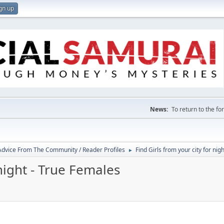
gn up
News:
To return to the f
 Advice From The Community / Reader Profiles
Find Girls from your city for nig
►
 night - True Females