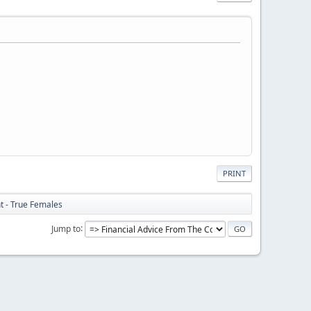
PRINT
ht - True Females
Jump to