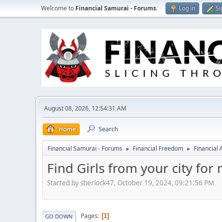
Welcome to
Financial Samurai - Forums
.
Log in
Si
August 08, 2026, 12:54:31 AM
Home
Search
Financial Samurai - Forums
Financial Freedom
Financial
►
►
Find Girls from your city for
Started by sherlock47, October 19, 2024, 09:21:56 PM
Pages
1
GO DOWN