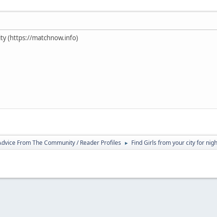
ty (https://matchnow.info)
 Advice From The Community / Reader Profiles
Find Girls from your city for nig
►