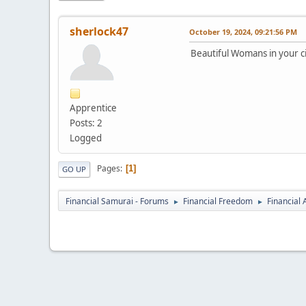
sherlock47
October 19, 2024, 09:21:56 PM
Beautiful Womans in your ci
Apprentice
Posts: 2
Logged
Pages
1
GO UP
Financial Samurai - Forums
Financial Freedom
Financial
►
►