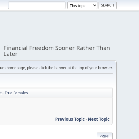
Financial Freedom Sooner Rather Than
Later
orum homepage, please click the banner at the top of your browser.
ht - True Females
Previous Topic
-
Next Topic
PRINT