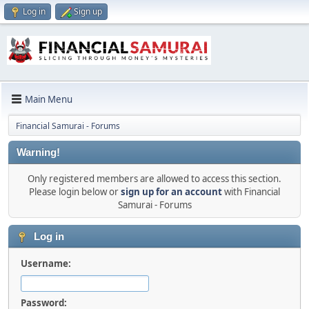
Log in
Sign up
Main Menu
Financial Samurai - Forums
Warning!
Only registered members are allowed to access this section.
Please login below or
sign up for an account
with Financial
Samurai - Forums
Log in
Username:
Password: