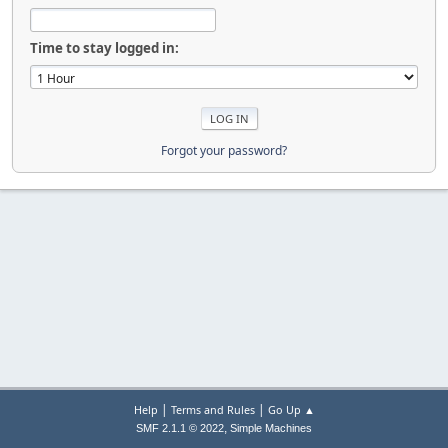
Time to stay logged in:
Forgot your password?
|
|
Help
Terms and Rules
Go Up ▲
,
SMF 2.1.1 © 2022
Simple Machines