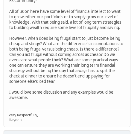
FS Community-
All of us on here have some level of financial intellect to want
to grow either our portfolio's or to simply grow our level of
knowledge. With that being said, a lot of long term strategies
to building wealth require some level of frugality and saving.
However, when does being frugal start to just become being
cheap and stingy? What are the difference's in connotations to
both being frugal versus being cheap. Is there a difference?
Can you act frugal without coming across as cheap? Do we
even care what people think? What are some practical ways
one can ensure they are working their long term financial
strategy without being the guy that always has to split the
check at dinner to ensure he doesn't end up paying for
someone else's iced tea?
I would love some discussion and any examples would be
awesome.
Very Respectfully,
Hayden