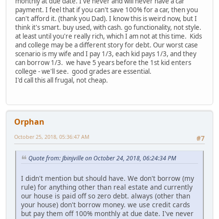
monthly at due date. I've never and will never have a car
payment. I feel that if you can't save 100% for a car, then you
can't afford it. (thank you Dad). I know this is weird now, but I
think it's smart. buy used, with cash. go functionality, not style.
at least until you're really rich, which I am not at this time. Kids
and college may be a different story for debt. Our worst case
scenario is my wife and I pay 1/3, each kid pays 1/3, and they
can borrow 1/3. we have 5 years before the 1st kid enters
college - we'll see. good grades are essential.
I'd call this all frugal, not cheap.
Orphan
October 25, 2018, 05:36:47 AM
#7
Quote from: Jbinjville on October 24, 2018, 06:24:34 PM
I didn't mention but should have. We don't borrow (my
rule) for anything other than real estate and currently
our house is paid off so zero debt. always (other than
your house) don't borrow money. we use credit cards
but pay them off 100% monthly at due date. I've never