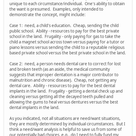
unique to each circumstance/individual. One's ability to obtain
the want is presumed. Examples, only intended to
demonstrate the concept, might include:
Case 1: need, a child's education. Cheap, sending the child
public school. Ability - resources to pay for the best private
school in the land. Frugality - only paying for gas to take the
child a magnet school across town versus paying for a tutor or
piano lessons versus sending the child to a reputable religious
based private school versus the best private school in the land.
Case 2: need, a person needs dental care to correct for lost
and broken teeth (as an aside, the medical community
suggests that improper dentation is a major contributor to
malnutrition and chronic disease). Cheap, not getting any
dental care. Ability - resources to pay for the best dental
implants in the land. Frugality - getting a dental check up and
cleaning versus getting all the decayed teeth pulled and
allowing the gums to heal versus dentures versus the best
dental implants in the land.
As you indicated, not all situations are need/want situations,
they are mostly determined by individual circumstances. But I
think a need/want analysis is helpful to save us from some of
our potentially bad choices, e.g., do I need to fully fund my