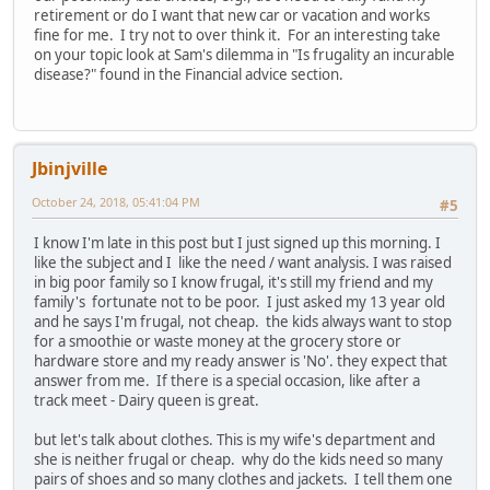
retirement or do I want that new car or vacation and works
fine for me. I try not to over think it. For an interesting take
on your topic look at Sam's dilemma in "Is frugality an incurable
disease?" found in the Financial advice section.
Jbinjville
October 24, 2018, 05:41:04 PM
#5
I know I'm late in this post but I just signed up this morning. I
like the subject and I like the need / want analysis. I was raised
in big poor family so I know frugal, it's still my friend and my
family's fortunate not to be poor. I just asked my 13 year old
and he says I'm frugal, not cheap. the kids always want to stop
for a smoothie or waste money at the grocery store or
hardware store and my ready answer is 'No'. they expect that
answer from me. If there is a special occasion, like after a
track meet - Dairy queen is great.
but let's talk about clothes. This is my wife's department and
she is neither frugal or cheap. why do the kids need so many
pairs of shoes and so many clothes and jackets. I tell them one