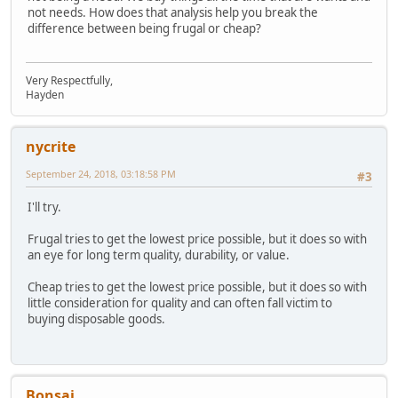
not needs. How does that analysis help you break the
difference between being frugal or cheap?
Very Respectfully,
Hayden
nycrite
September 24, 2018, 03:18:58 PM
#3
I'll try.
Frugal tries to get the lowest price possible, but it does so with
an eye for long term quality, durability, or value.
Cheap tries to get the lowest price possible, but it does so with
little consideration for quality and can often fall victim to
buying disposable goods.
Bonsai