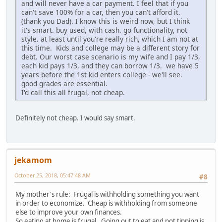
and will never have a car payment. I feel that if you
can't save 100% for a car, then you can't afford it.
(thank you Dad). I know this is weird now, but I think
it's smart. buy used, with cash. go functionality, not
style. at least until you're really rich, which I am not at
this time. Kids and college may be a different story for
debt. Our worst case scenario is my wife and I pay 1/3,
each kid pays 1/3, and they can borrow 1/3. we have 5
years before the 1st kid enters college - we'll see.
good grades are essential.
I'd call this all frugal, not cheap.
Definitely not cheap. I would say smart.
jekamom
October 25, 2018, 05:47:48 AM
#8
My mother's rule: Frugal is withholding something you want
in order to economize. Cheap is withholding from someone
else to improve your own finances.
So eating at home is frugal. Going out to eat and not tipping is