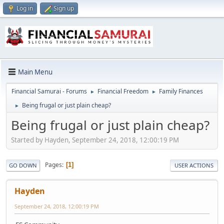
Log in
Sign up
Main Menu
Financial Samurai - Forums
Financial Freedom
Family Finances
►
►
Being frugal or just plain cheap?
►
Being frugal or just plain cheap?
Started by Hayden, September 24, 2018, 12:00:19 PM
Pages
1
GO DOWN
USER ACTIONS
Hayden
September 24, 2018, 12:00:19 PM