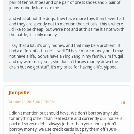
pair of tennis shoes and one pair of dress shoes and 2 pair of
jeans. nobody listens to me.
and what about the dogs. they have more toys than I ever had
and they are spendy not to mention the vet bills. this is where
I'd like to be cheap. but we're not and at this time it's not worth
the battle, it's only money.
I say that a lot, it's only money. and that may be a problem. If I
had a different attitude ... well I'd have more money but I may
not have a life. So we have a Ying Yang in my family. I'm frugal
and my wife really isn't, she doesn't throw money down the
drain but we get stuff. it's my price for having a life. yippee.
Jbinjville
October 24, 2018, 06:24:34 PM
#6
I didn't mention but should have. We don't borrow (my rule)
for anything other than real estate and currently our house is
paid off so zero debt. always (other than your house) don't
borrow money. we use credit cards but pay them off 100%