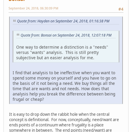
September 24, 2018, 06:30:09 PM
#4
Quote from: Hayden on September 24, 2018, 01:16:38 PM
Quote from: Bonsai on September 24, 2018, 12:07:18 PM
One way to determine a distinction is a "needs"
versus "wants" analysis. This is still pretty
subjective but an easier analysis for me.
I find that analysis to be ineffective when you want to
spend some money on yourself and you have to go on
the basis of it not being a need. We buy things all the
time that are wants and not needs. How does that
analysis help you break the difference between being
frugal or cheap?
It is easy to drop down the rabbit hole when the central
concept is definitional. For now, conceptually, need/want are
ends points of a continuum where frugality is a place
somewhere in between. The end points (need/want) are