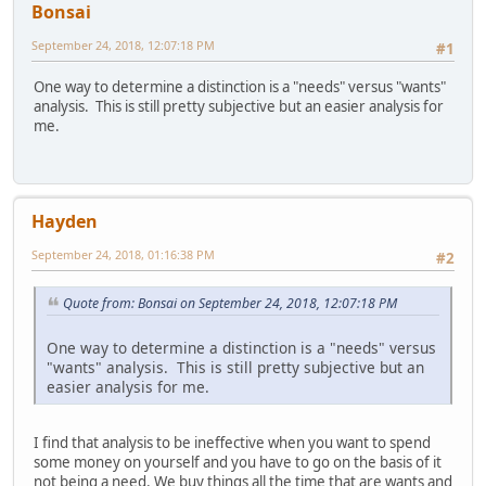
Bonsai
September 24, 2018, 12:07:18 PM
#1
One way to determine a distinction is a "needs" versus "wants"
analysis. This is still pretty subjective but an easier analysis for
me.
Hayden
September 24, 2018, 01:16:38 PM
#2
Quote from: Bonsai on September 24, 2018, 12:07:18 PM
One way to determine a distinction is a "needs" versus
"wants" analysis. This is still pretty subjective but an
easier analysis for me.
I find that analysis to be ineffective when you want to spend
some money on yourself and you have to go on the basis of it
not being a need. We buy things all the time that are wants and