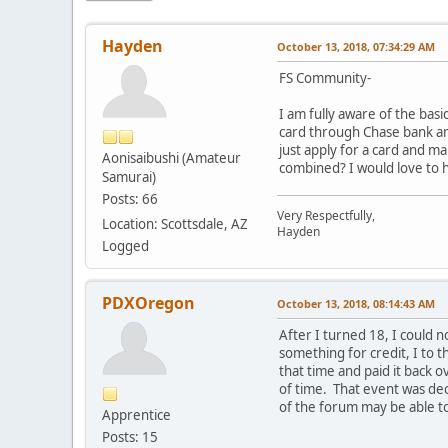
Hayden
October 13, 2018, 07:34:29 AM
FS Community-
I am fully aware of the basi
card through Chase bank and
just apply for a card and m
Aonisaibushi (Amateur
combined? I would love to 
Samurai)
Posts: 66
Very Respectfully,
Location: Scottsdale, AZ
Hayden
Logged
PDXOregon
October 13, 2018, 08:14:43 AM
After I turned 18, I could n
something for credit, I to 
that time and paid it back o
of time. That event was dec
of the forum may be able t
Apprentice
Posts: 15