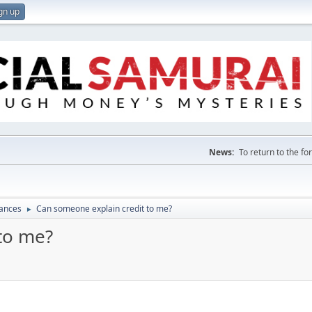
gn up
News:
To return to the f
nances
Can someone explain credit to me?
►
to me?