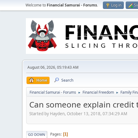
Welcome to
Financial Samurai - Forums
.
Log in
Si
August 06, 2026, 05:19:43 AM
Home
Search
Financial Samurai - Forums
Financial Freedom
Family Fi
►
►
Can someone explain credit 
Started by Hayden, October 13, 2018, 07:34:29 AM
Pages
1
GO DOWN