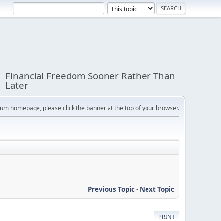
Financial Freedom Sooner Rather Than
Later
orum homepage, please click the banner at the top of your browser.
Previous Topic
-
Next Topic
PRINT