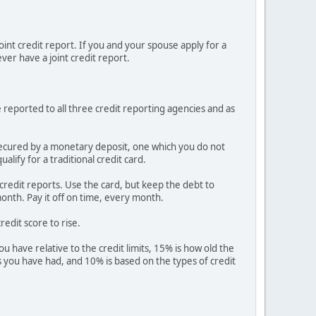
joint credit report. If you and your spouse apply for a
ever have a joint credit report.
e reported to all three credit reporting agencies and as
is secured by a monetary deposit, one which you do not
lify for a traditional credit card.
r credit reports. Use the card, but keep the debt to
onth. Pay it off on time, every month.
redit score to rise.
 have relative to the credit limits, 15% is how old the
ies you have had, and 10% is based on the types of credit