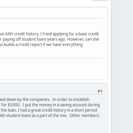
e ANY credit history. I tried applying for a basic credit
r paying off student loans years ago. However, can she
s builds a credit report if we have everything
#1
turned down by the companies. In order to establish
n for $2000. I put the money in a saving account during
he loan, I had a great credit history in a short period
 with student loans as a part of the mix. Other members