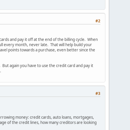
#2
rds and pay it off at the end of the billing cycle. When
ull every month, never late. That will help build your
travel points towards a purchase, even better since the
's. But again you have to use the credit card and pay it
.
#3
orrowing money: credit cards, auto loans, mortgages,
 age of the credit lines, how many creditors are looking