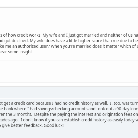
cs of how credit works. My wife and I just got married and neither of us hav
 got declined. My wife does have a little higher score than me due to he
ake me an authorized user? When you're married does it matter which of u
hear some insight.
ot get a credit card because I had no credit history as well. I, too, was 
the bank where I had savings/checking accounts and took out a 90-day loa
ver the 3 months. Despite the paying the interest and origination fees on t
ades ago. I don't know if you can establish credit history as easily today
o give better feedback. Good luck!