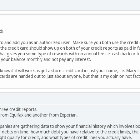
d!
ard and add you as an authorized user. Make sure you both use the credit ca
 the credit card should show up on both of your credit reports as paid in f
 that gives you some type of rewards with no annual fee i.e. cash back or 
ff your balance monthly and not pay any interest.
now if it will work, is get a store credit card in just your name, i.e. Macy
t cards are handed out to just about anyone, but that is my opinion not fact
hree credit reports.
from Equifax and another from Experian.
anies are gathering data to show your financial history which involves b
r debts on time, how much debt you have relative to the credit limits, the
ight qualify for credit, and what types of credit lines you actually have.