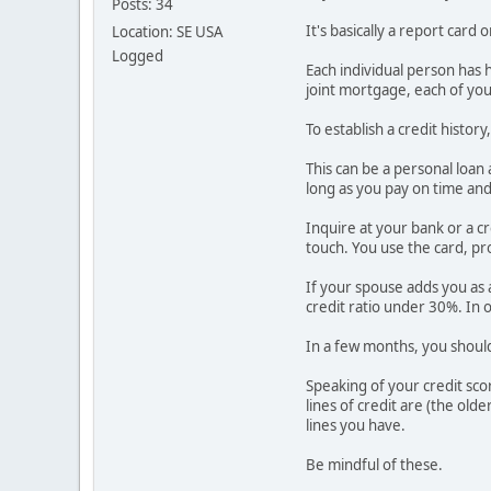
Posts: 34
It's basically a report car
Location: SE USA
Logged
Each individual person has h
joint mortgage, each of your
To establish a credit histo
This can be a personal loan 
long as you pay on time and in
Inquire at your bank or a cr
touch. You use the card, pro
If your spouse adds you as a
credit ratio under 30%. In 
In a few months, you should 
Speaking of your credit sco
lines of credit are (the old
lines you have.
Be mindful of these.