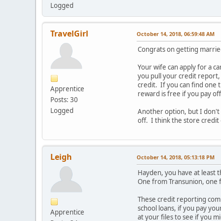
Logged
TravelGirl
October 14, 2018, 06:59:48 AM
Congrats on getting marrie
Your wife can apply for a c
you pull your credit report,
credit. If you can find one
Apprentice
reward is free if you pay o
Posts: 30
Logged
Another option, but I don't k
off. I think the store credi
Leigh
October 14, 2018, 05:13:18 PM
Hayden, you have at least t
One from Transunion, one 
These credit reporting comp
school loans, if you pay you
Apprentice
at your files to see if you m