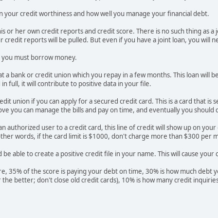
d on your credit worthiness and how well you manage your financial debt.
is or her own credit reports and credit score. There is no such thing as a 
 credit reports will be pulled. But even if you have a joint loan, you will n
ry, you must borrow money.
at a bank or credit union which you repay in a few months. This loan will b
 full, it will contribute to positive data in your file.
edit union if you can apply for a secured credit card. This is a card that 
ve you can manage the bills and pay on time, and eventually you should qua
n authorized user to a credit card, this line of credit will show up on you
other words, if the card limit is $1000, don't charge more than $300 per m
be able to create a positive credit file in your name. This will cause your c
re, 35% of the score is paying your debt on time, 30% is how much debt you
er the better; don't close old credit cards), 10% is how many credit inquir