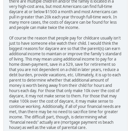
there are multiple children and/or the family is located in a
very high-cost area, but most Americans can find full-time
daycare at or below $1500 a month and most Americans can
pull in greater than 20k each year through full-time work. In
many more cases, the costs of daycare can be found for less
and people can make twice the income.
Of course the reason that people pay for childcare usually isn't
just to have someone else watch their child. I would think the
biggest reasons for daycare are so that the parent(s) can earn
additional income to maintain or improve the family's standard
of living. This may mean using additional income to pay for a
home down-payment, save in a 529, save for retirement so
that you are not dependent on a child in later years, reduce a
debt burden, provide vacations, etc. Ultimately, it is up to each
parent to determine whether that additional amount of
money is worth being away from their child for hours and
hours each day. For those that only make 10k over the cost of
daycare, it may not make sense to them. For those that may
make 100k over the cost of daycare, it may make sense to
continue working. Additionally, if all of your financial needs are
met, than there may be no need to sacrifice time for greater
income. The difficult part, though, is determining what
"financial needs" actually are (mortgage payment vs beach
house) as well as the value of parental care.