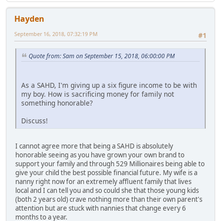
Hayden
September 16, 2018, 07:32:19 PM
#1
Quote from: Sam on September 15, 2018, 06:00:00 PM
As a SAHD, I'm giving up a six figure income to be with
my boy. How is sacrificing money for family not
something honorable?
Discuss!
I cannot agree more that being a SAHD is absolutely
honorable seeing as you have grown your own brand to
support your family and through 529 Millionaires being able to
give your child the best possible financial future. My wife is a
nanny right now for an extremely affluent family that lives
local and I can tell you and so could she that those young kids
(both 2 years old) crave nothing more than their own parent's
attention but are stuck with nannies that change every 6
months to a year.