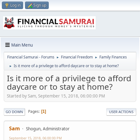
Log in
Sign up
Main Menu
Financial Samurai - Forums
Financial Freedom
Family Finances
►
►
Is it more of a privilege to afford daycare or to stay at home?
►
Is it more of a privilege to afford
daycare or to stay at home?
Started by Sam, September 15, 2018, 06:00:00 PM
Pages
1
GO DOWN
USER ACTIONS
Sam
Shogun, Administrator
September 15, 2018, 06:00:00 PM