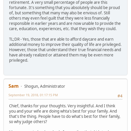
retirement. A very small percentage of people are this
fortunate. It's something that you absolutely should be proud
of, but something that many may also be envious of. Still
others may even feel guilt that they were less financially
responsible in earlier years and are now unable to provide the
care, education, experiences, etc. that they wish they could.
TL;DR - Yes, those that are able to afford daycare and earn
additional money to improve their quality of life are privileged.
However, those that understand their true financial needs and
have already realized or attained them may be even more
privileged.
Sam
Shogun, Administrator
September 19, 2018, 01:17:15 PM
#4
Chief, thanks for your thoughts. Very insightful. And I think
you and your wife are doing whta's best for your family. And
that's the thing. People have to do what's best for their family,
so why judge others?