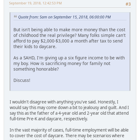
September 19, 2018, 12:42:53 PM
#3
Quote from: Sam on September 15, 2018, 06:00:00 PM
But isn't being able to make more money than the cost
of childhood the real privilege? Many folks simple can't
afford to pay $2,000-$3,000 a month after tax to send
their kids to daycare.
As a SAHD, I'm giving up a six figure income to be with
my boy. How is sacrificing money for family not
something honorable?
Discuss!
I wouldn't disagree with anything you've said. Honestly, I
would say this may come down a bit to jealousy and guilt. And I
say this as the father of a 4-year old and 2-year old that attend
full-time Pre-K and daycare, respectively.
In the vast majority of cases, full-time employment will be able
to cover the cost of daycare. There may be scenarios where