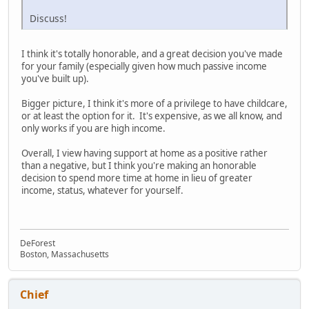
Discuss!
I think it's totally honorable, and a great decision you've made
for your family (especially given how much passive income
you've built up).
Bigger picture, I think it's more of a privilege to have childcare,
or at least the option for it. It's expensive, as we all know, and
only works if you are high income.
Overall, I view having support at home as a positive rather
than a negative, but I think you're making an honorable
decision to spend more time at home in lieu of greater
income, status, whatever for yourself.
DeForest
Boston, Massachusetts
Chief