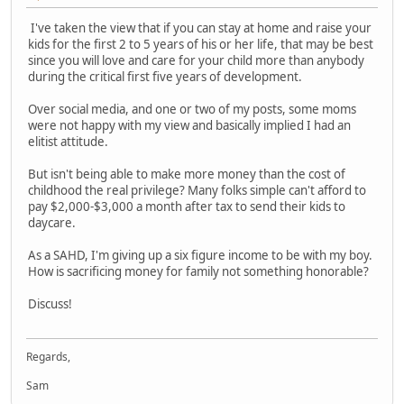
I've taken the view that if you can stay at home and raise your
kids for the first 2 to 5 years of his or her life, that may be best
since you will love and care for your child more than anybody
during the critical first five years of development.
Over social media, and one or two of my posts, some moms
were not happy with my view and basically implied I had an
elitist attitude.
But isn't being able to make more money than the cost of
childhood the real privilege? Many folks simple can't afford to
pay $2,000-$3,000 a month after tax to send their kids to
daycare.
As a SAHD, I'm giving up a six figure income to be with my boy.
How is sacrificing money for family not something honorable?
Discuss!
Regards,
Sam