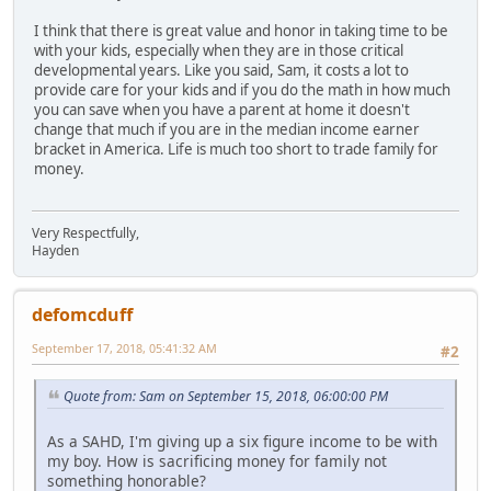
I think that there is great value and honor in taking time to be
with your kids, especially when they are in those critical
developmental years. Like you said, Sam, it costs a lot to
provide care for your kids and if you do the math in how much
you can save when you have a parent at home it doesn't
change that much if you are in the median income earner
bracket in America. Life is much too short to trade family for
money.
Very Respectfully,
Hayden
defomcduff
September 17, 2018, 05:41:32 AM
#2
Quote from: Sam on September 15, 2018, 06:00:00 PM
As a SAHD, I'm giving up a six figure income to be with
my boy. How is sacrificing money for family not
something honorable?