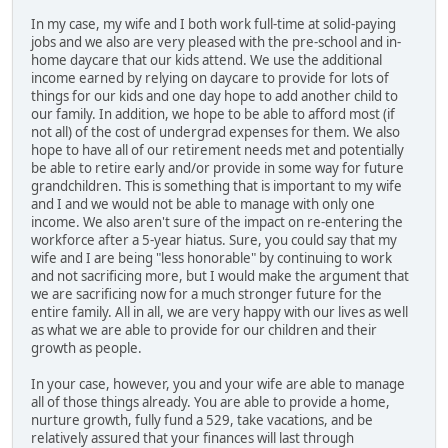
In my case, my wife and I both work full-time at solid-paying
jobs and we also are very pleased with the pre-school and in-
home daycare that our kids attend. We use the additional
income earned by relying on daycare to provide for lots of
things for our kids and one day hope to add another child to
our family. In addition, we hope to be able to afford most (if
not all) of the cost of undergrad expenses for them. We also
hope to have all of our retirement needs met and potentially
be able to retire early and/or provide in some way for future
grandchildren. This is something that is important to my wife
and I and we would not be able to manage with only one
income. We also aren't sure of the impact on re-entering the
workforce after a 5-year hiatus. Sure, you could say that my
wife and I are being "less honorable" by continuing to work
and not sacrificing more, but I would make the argument that
we are sacrificing now for a much stronger future for the
entire family. All in all, we are very happy with our lives as well
as what we are able to provide for our children and their
growth as people.
In your case, however, you and your wife are able to manage
all of those things already. You are able to provide a home,
nurture growth, fully fund a 529, take vacations, and be
relatively assured that your finances will last through