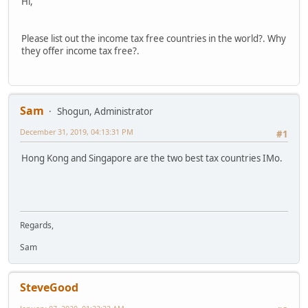
Hi,
Please list out the income tax free countries in the world?. Why
they offer income tax free?.
Sam
Shogun, Administrator
December 31, 2019, 04:13:31 PM
#1
Hong Kong and Singapore are the two best tax countries IMo.
Regards,
Sam
SteveGood