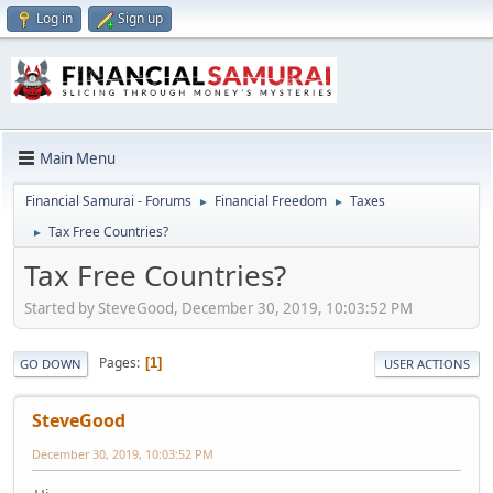
Log in
Sign up
Main Menu
Financial Samurai - Forums
Financial Freedom
Taxes
►
►
Tax Free Countries?
►
Tax Free Countries?
Started by SteveGood, December 30, 2019, 10:03:52 PM
Pages
1
GO DOWN
USER ACTIONS
SteveGood
December 30, 2019, 10:03:52 PM