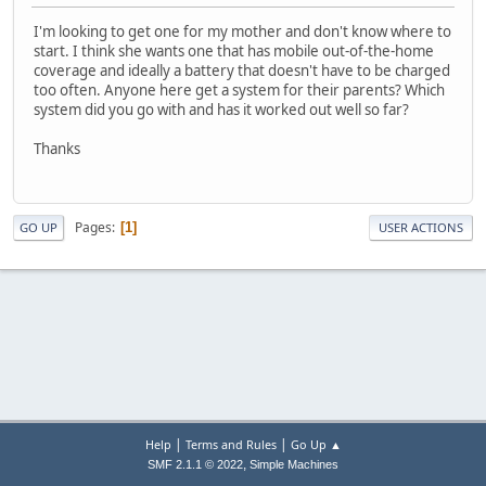
I'm looking to get one for my mother and don't know where to
start. I think she wants one that has mobile out-of-the-home
coverage and ideally a battery that doesn't have to be charged
too often. Anyone here get a system for their parents? Which
system did you go with and has it worked out well so far?
Thanks
Pages
1
GO UP
USER ACTIONS
|
|
Help
Terms and Rules
Go Up ▲
,
SMF 2.1.1 © 2022
Simple Machines