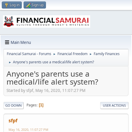
Log in
Sign up
Main Menu
Financial Samurai - Forums
Financial Freedom
Family Finances
►
►
Anyone's parents use a medical/life alert system?
►
Anyone's parents use a
medical/life alert system?
Started by sfpf, May 16, 2020, 11:07:27 PM
Pages
1
GO DOWN
USER ACTIONS
sfpf
May 16, 2020, 11:07:27 PM