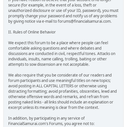
secure (for example, in the event of a loss, theft or
unauthorized disclosure or use of your ID, password), you must
promptly change your password and notify us of any problems
by giving notice via e-mail to forums@financialsamurai.com.
II. Rules of Online Behavior
We expect this forum to be a place where people can feel
comfortable asking questions and where debates and
discussions are conducted in civil, respectful tones. Attacks on
individuals, insults, name calling, trolling, baiting or other
attempts to sow dissension are not acceptable.
We also require that you be considerate of our readers and
forum participants and use meaningful titles on new topics;
avoid posting in ALL CAPITAL LETTERS or otherwise using
distracting formatting; avoid profanities, obscenities, lewd and
otherwise offensive words and remarks, and refrain from
posting naked links - all links should include an explanation or
excerpt unless its meaning is clear from the context.
In addition, by participating in any service of
FinancialSamurai.com's Forums, you agree not to: