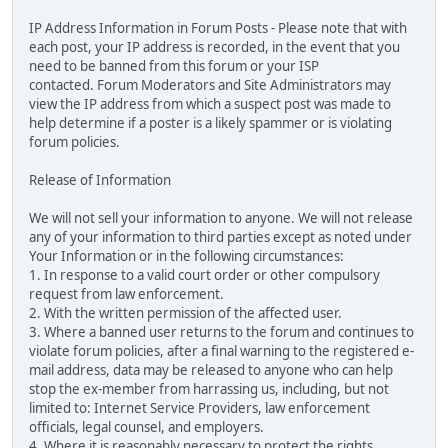
IP Address Information in Forum Posts - Please note that with
each post, your IP address is recorded, in the event that you
need to be banned from this forum or your ISP
contacted. Forum Moderators and Site Administrators may
view the IP address from which a suspect post was made to
help determine if a poster is a likely spammer or is violating
forum policies.
Release of Information
We will not sell your information to anyone. We will not release
any of your information to third parties except as noted under
Your Information or in the following circumstances:
1. In response to a valid court order or other compulsory
request from law enforcement.
2. With the written permission of the affected user.
3. Where a banned user returns to the forum and continues to
violate forum policies, after a final warning to the registered e-
mail address, data may be released to anyone who can help
stop the ex-member from harrassing us, including, but not
limited to: Internet Service Providers, law enforcement
officials, legal counsel, and employers.
4. Where it is reasonably necessary to protect the rights,