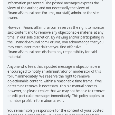
information presented. The posted messages express the
views of the author, and not necessarily the views of
FinancialSamurai.com Forums, our staff, admin, or the site
owner.
However, FinancialSamurai.com reserves the right to monitor
said content and to remove any objectionable material at any
time, in our sole discretion. By viewing and/or participating in
the FinancialSamurai.com Forums, you acknowledge that you
may encounter material that you find offensive.
FinancialSamurai.com disclaims any responsibility for said
material.
Anyone who feels that a posted message is objectionable is
encouraged to notify an administrator or moderator of this
forum immediately. We reserve the right to remove
objectionable content, within a reasonable time frame, if we
determine removal is necessary. This is a manual process,
however, so please realize that we may not be able to remove
or edit particular messages immediately. This policy applies to
member profile information as well.
You remain solely responsible for the content of your posted