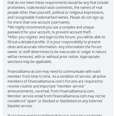
that do not meet these requirements would be any that include
profanities, rude/sexist/racist comments, the names of real
people other than yourself, political or religious expressions,
and recognizable trademarked names. Please do not sign up
for more than one account (username).
*We highly recommend you use a complex and unique
password for your account, to prevent account theft.
*After you register and login to this forum, you will be able to
fill out a detailed profile. It is your responsibility to present
clean and accurate information. Any information the forum
owner or staff determines to be inaccurate or vulgar in nature
will be removed, with or without prior notice. Appropriate
sanctions may be applicable.
FinancialSamurai.com may need to communicate with each
member from time to time. As a condition of service, all active
members of FinancialSamurai.com's Forums are required to
receive routine and important "member service"
announcements, via email, from FinancialSamurai.com.
Member service email from FinancialSamurai.com may not be
considered "spam" or blocked or blacklisted on any Internet
blacklist service.
If you have reason to believe that your account is no longer