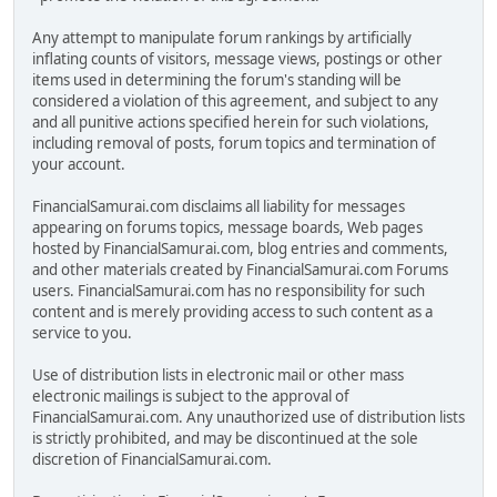
Any attempt to manipulate forum rankings by artificially
inflating counts of visitors, message views, postings or other
items used in determining the forum's standing will be
considered a violation of this agreement, and subject to any
and all punitive actions specified herein for such violations,
including removal of posts, forum topics and termination of
your account.
FinancialSamurai.com disclaims all liability for messages
appearing on forums topics, message boards, Web pages
hosted by FinancialSamurai.com, blog entries and comments,
and other materials created by FinancialSamurai.com Forums
users. FinancialSamurai.com has no responsibility for such
content and is merely providing access to such content as a
service to you.
Use of distribution lists in electronic mail or other mass
electronic mailings is subject to the approval of
FinancialSamurai.com. Any unauthorized use of distribution lists
is strictly prohibited, and may be discontinued at the sole
discretion of FinancialSamurai.com.