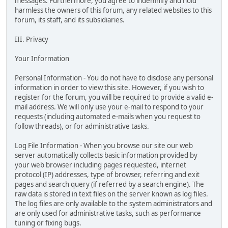
messages. Furthermore, you agree to indemnify and hold
harmless the owners of this forum, any related websites to this
forum, its staff, and its subsidiaries.
III. Privacy
Your Information
Personal Information - You do not have to disclose any personal
information in order to view this site. However, if you wish to
register for the forum, you will be required to provide a valid e-
mail address. We will only use your e-mail to respond to your
requests (including automated e-mails when you request to
follow threads), or for administrative tasks.
Log File Information - When you browse our site our web
server automatically collects basic information provided by
your web browser including pages requested, internet
protocol (IP) addresses, type of browser, referring and exit
pages and search query (if referred by a search engine). The
raw data is stored in text files on the server known as log files.
The log files are only available to the system administrators and
are only used for administrative tasks, such as performance
tuning or fixing bugs.