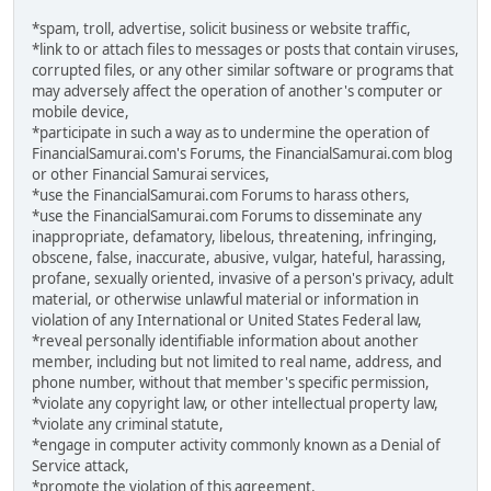
*spam, troll, advertise, solicit business or website traffic,
*link to or attach files to messages or posts that contain viruses,
corrupted files, or any other similar software or programs that
may adversely affect the operation of another's computer or
mobile device,
*participate in such a way as to undermine the operation of
FinancialSamurai.com's Forums, the FinancialSamurai.com blog
or other Financial Samurai services,
*use the FinancialSamurai.com Forums to harass others,
*use the FinancialSamurai.com Forums to disseminate any
inappropriate, defamatory, libelous, threatening, infringing,
obscene, false, inaccurate, abusive, vulgar, hateful, harassing,
profane, sexually oriented, invasive of a person's privacy, adult
material, or otherwise unlawful material or information in
violation of any International or United States Federal law,
*reveal personally identifiable information about another
member, including but not limited to real name, address, and
phone number, without that member's specific permission,
*violate any copyright law, or other intellectual property law,
*violate any criminal statute,
*engage in computer activity commonly known as a Denial of
Service attack,
*promote the violation of this agreement.