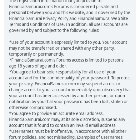
The registration information that you provide to
FinancialSamurai.com's Forums is considered private and
personal between you and this website, and is governed by the
Financial Samurai Privacy Policy and Financial Samurai Web Site
Terms and Conditions of Use. In addition, all user accounts are
governed by and subject to the following rules:
*Use of your account is expressly limited to you. Your account
may not be transferred or shared with any other party,
temporarily or permanently.
*FinancialSamurai.com's Forums access is limited to persons
age 18 years of age and older.
*You agree to bear sole responsibility for all use of your
account and for the confidentiality of your password. To protect
your privacy, FinancialSamurai.com may suspend access or
change access to your account immediately upon discovery that
your account has been accessed by another person, or upon
notification by you that your password has been lost, stolen or
otherwise compromised.
*You agree to provide an accurate email address.
FinancialSamurai.com may, at its sole discretion, suspend any
account that is found to contain an invalid email address.
*Usernames must be inoffensive, in accordance with all other
forum policies, and not misleading. Examples of usernames