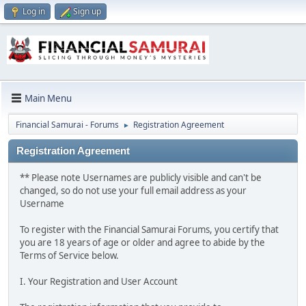
Log in
Sign up
Main Menu
Financial Samurai - Forums
Registration Agreement
►
Registration Agreement
** Please note Usernames are publicly visible and can't be
changed, so do not use your full email address as your
Username
To register with the Financial Samurai Forums, you certify that
you are 18 years of age or older and agree to abide by the
Terms of Service below.
I. Your Registration and User Account