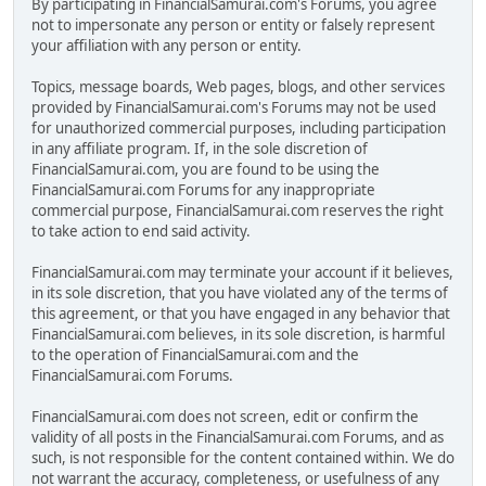
By participating in FinancialSamurai.com's Forums, you agree
not to impersonate any person or entity or falsely represent
your affiliation with any person or entity.
Topics, message boards, Web pages, blogs, and other services
provided by FinancialSamurai.com's Forums may not be used
for unauthorized commercial purposes, including participation
in any affiliate program. If, in the sole discretion of
FinancialSamurai.com, you are found to be using the
FinancialSamurai.com Forums for any inappropriate
commercial purpose, FinancialSamurai.com reserves the right
to take action to end said activity.
FinancialSamurai.com may terminate your account if it believes,
in its sole discretion, that you have violated any of the terms of
this agreement, or that you have engaged in any behavior that
FinancialSamurai.com believes, in its sole discretion, is harmful
to the operation of FinancialSamurai.com and the
FinancialSamurai.com Forums.
FinancialSamurai.com does not screen, edit or confirm the
validity of all posts in the FinancialSamurai.com Forums, and as
such, is not responsible for the content contained within. We do
not warrant the accuracy, completeness, or usefulness of any