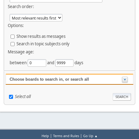
Search order:
Options:
Show results as messages
Search in topic subjects only
Message age:
between
and
days
Choose boards to search in, or search all
Select all
|
|
Help
Terms and Rules
Go Up ▲