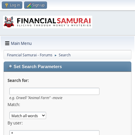
Log in
Sign up
Main Menu
Financial Samurai - Forums
Search
►
Set Search Parameters
Search for:
e.g.
Orwell "Animal Farm" -movie
Match:
By user: