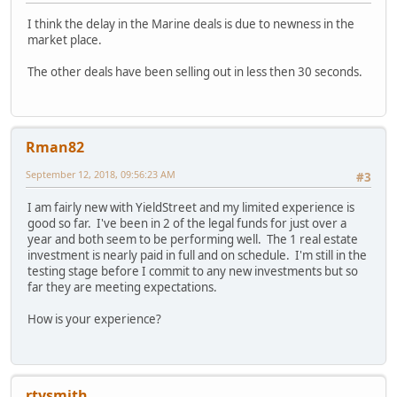
I think the delay in the Marine deals is due to newness in the
market place.
The other deals have been selling out in less then 30 seconds.
Rman82
September 12, 2018, 09:56:23 AM
#3
I am fairly new with YieldStreet and my limited experience is
good so far. I've been in 2 of the legal funds for just over a
year and both seem to be performing well. The 1 real estate
investment is nearly paid in full and on schedule. I'm still in the
testing stage before I commit to any new investments but so
far they are meeting expectations.
How is your experience?
rtysmith