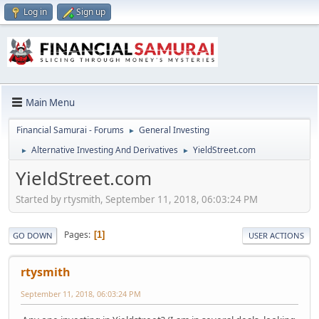
Log in
Sign up
Main Menu
Financial Samurai - Forums
General Investing
►
Alternative Investing And Derivatives
YieldStreet.com
►
►
YieldStreet.com
Started by rtysmith, September 11, 2018, 06:03:24 PM
Pages
1
GO DOWN
USER ACTIONS
rtysmith
September 11, 2018, 06:03:24 PM