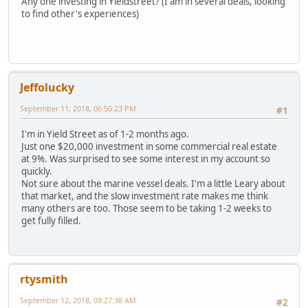
Any one investing in Yieldstreet? (I am in several deals, looking
to find other's experiences)
Jeffolucky
September 11, 2018, 06:50:23 PM
#1
I'm in Yield Street as of 1-2 months ago.
Just one $20,000 investment in some commercial real estate
at 9%. Was surprised to see some interest in my account so
quickly.
Not sure about the marine vessel deals. I'm a little Leary about
that market, and the slow investment rate makes me think
many others are too. Those seem to be taking 1-2 weeks to
get fully filled.
rtysmith
September 12, 2018, 09:27:38 AM
#2