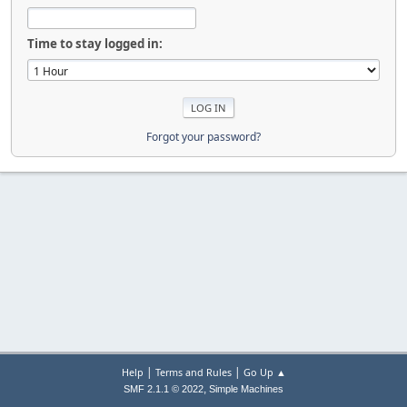
Time to stay logged in:
Forgot your password?
|
|
Help
Terms and Rules
Go Up ▲
,
SMF 2.1.1 © 2022
Simple Machines