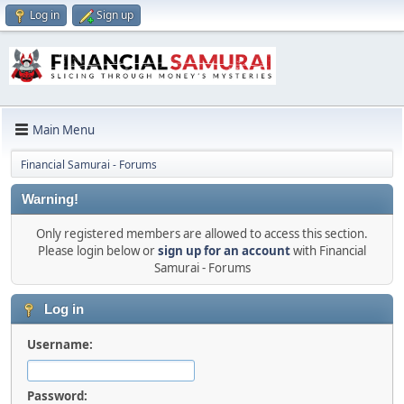
Log in
Sign up
Main Menu
Financial Samurai - Forums
Warning!
Only registered members are allowed to access this section.
Please login below or
sign up for an account
with Financial
Samurai - Forums
Log in
Username:
Password: