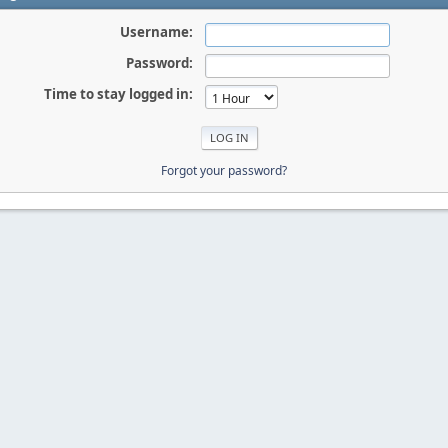
Username:
Password:
Time to stay logged in:
Forgot your password?