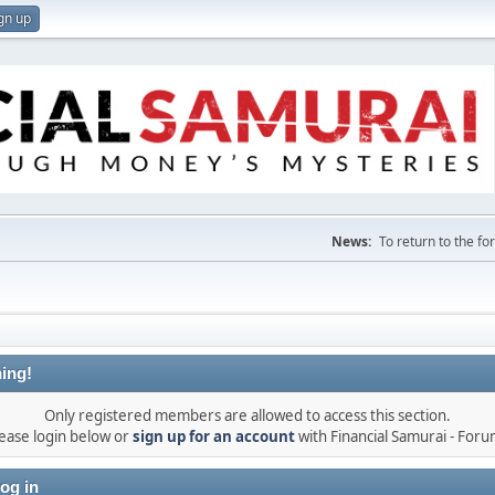
gn up
News:
To return to the f
ing!
Only registered members are allowed to access this section.
ease login below or
sign up for an account
with Financial Samurai - For
og in