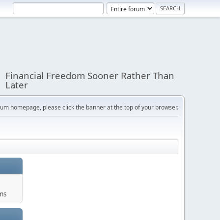
Financial Freedom Sooner Rather Than
Later
orum homepage, please click the banner at the top of your browser.
ums