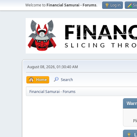
Welcome to
Financial Samurai - Forums
.
Log in
Si
August 08, 2026, 01:30:40 AM
Home
Search
Financial Samurai - Forums
Warn
Pl
L