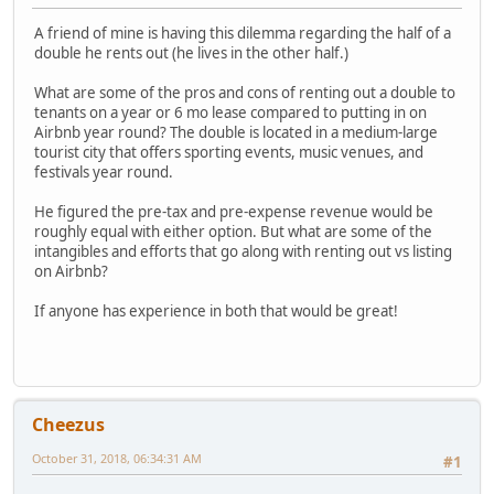
A friend of mine is having this dilemma regarding the half of a
double he rents out (he lives in the other half.)
What are some of the pros and cons of renting out a double to
tenants on a year or 6 mo lease compared to putting in on
Airbnb year round? The double is located in a medium-large
tourist city that offers sporting events, music venues, and
festivals year round.
He figured the pre-tax and pre-expense revenue would be
roughly equal with either option. But what are some of the
intangibles and efforts that go along with renting out vs listing
on Airbnb?
If anyone has experience in both that would be great!
Cheezus
October 31, 2018, 06:34:31 AM
#1