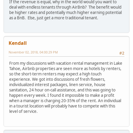
If the revenue is equal, why in the world would you want to
deal with endless tenants through AirBnb? The benefit would
be higher rates and potentially much higher earning potential
as a BnB. Else, just get a more traditional tenant.
Kendall
November 02, 2018, 04:00:29 PM
#2
From my discussions with vacation rental management in Lake
Tahoe, Airbnb properties are seen more as hotels by renters,
so the short-term renters may expect a high touch
experience. We got into discussions of fresh flowers,
individualized interest packages, linen service, house
sanitation, 24 hour on-call assistance, and this was going to
happen every week. I found it impossible to make a profit
when a manager is charging 20-35% of the rent. An individual
in a tourist location will probably have to compete with this
level of service.