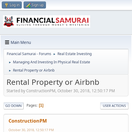
Log in
Sign up
Main Menu
Financial Samurai - Forums
Real Estate Investing
►
Managing And Investing In Physical Real Estate
►
Rental Property or Airbnb
►
Rental Property or Airbnb
Started by ConstructionPM, October 30, 2018, 12:50:17 PM
Pages
1
GO DOWN
USER ACTIONS
ConstructionPM
October 30, 2018, 12:50:17 PM