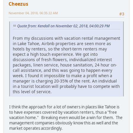
Cheezus
November 04, 2018, 06:35:22 AM
#3
Quote from: Kendall on November 02, 2018, 04:00:29 PM
From my discussions with vacation rental management
in Lake Tahoe, Airbnb properties are seen more as
hotels by renters, so the short-term renters may
expect a high touch experience. We got into
discussions of fresh flowers, individualized interest
packages, linen service, house sanitation, 24 hour on-
call assistance, and this was going to happen every
week. I found it impossible to make a profit when a
manager is charging 20-35% of the rent. An individual
in a tourist location will probably have to compete with
this level of service.
I think the approach for a lot of owners in places like Tahoe is
to have expenses covered by vacation renters, thus a "free
vacation home." Breaking even would be a win for them. The
management companies obviously know this as well and the
market operates accordingly.