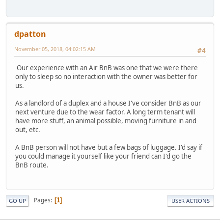
dpatton
November 05, 2018, 04:02:15 AM
#4
Our experience with an Air BnB was one that we were there
only to sleep so no interaction with the owner was better for
us.
As a landlord of a duplex and a house I've consider BnB as our
next venture due to the wear factor. A long term tenant will
have more stuff, an animal possible, moving furniture in and
out, etc.
A BnB person will not have but a few bags of luggage. I'd say if
you could manage it yourself like your friend can I'd go the
BnB route.
Pages
1
GO UP
USER ACTIONS