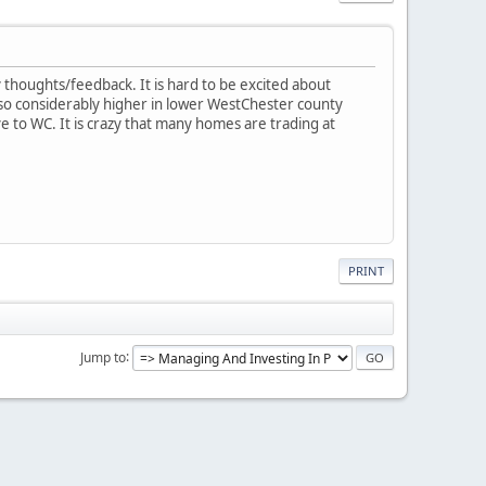
y thoughts/feedback. It is hard to be excited about
so considerably higher in lower WestChester county
ve to WC. It is crazy that many homes are trading at
PRINT
Jump to