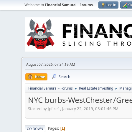
Welcome to
Financial Samurai - Forums
.
Log in
Si
August 07, 2026, 07:34:19 AM
Home
Search
Financial Samurai - Forums
Real Estate Investing
Managin
►
►
NYC burbs-WestChester/Gre
Started by Jpfire1, January 22, 2019, 03:01:46 PM
Pages
1
GO DOWN