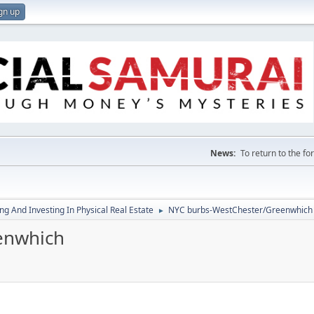
gn up
News:
To return to the f
g And Investing In Physical Real Estate
NYC burbs-WestChester/Greenwhich
►
enwhich