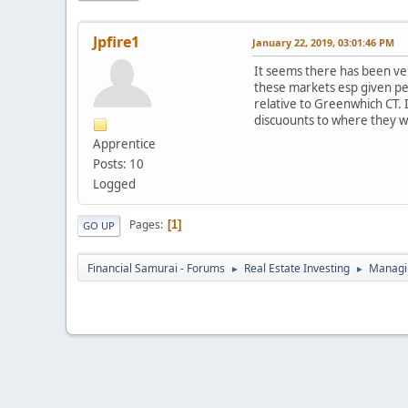
Jpfire1
January 22, 2019, 03:01:46 PM
It seems there has been ver
these markets esp given pe
relative to Greenwhich CT. I
discuounts to where they w
Apprentice
Posts: 10
Logged
Pages
1
GO UP
Financial Samurai - Forums
Real Estate Investing
Managin
►
►