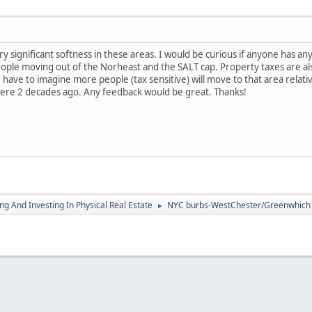
y significant softness in these areas. I would be curious if anyone has an
ople moving out of the Norheast and the SALT cap. Property taxes are al
 have to imagine more people (tax sensitive) will move to that area relati
ere 2 decades ago. Any feedback would be great. Thanks!
g And Investing In Physical Real Estate
NYC burbs-WestChester/Greenwhich
►