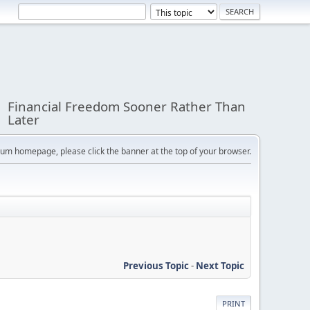
Financial Freedom Sooner Rather Than
Later
orum homepage, please click the banner at the top of your browser.
Previous Topic
-
Next Topic
PRINT