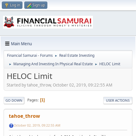
Log in
Sign up
Main Menu
Financial Samurai - Forums
Real Estate Investing
►
Managing And Investing In Physical Real Estate
HELOC Limit
►
►
HELOC Limit
Started by tahoe_throw, October 02, 2019, 09:22:55 AM
Pages
1
GO DOWN
USER ACTIONS
tahoe_throw
October 02, 2019, 09:22:55 AM