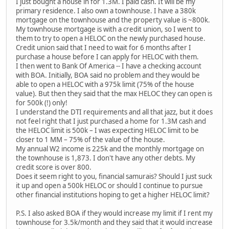
I just bought a house in for 1.3M. I paid cash. It will be my
primary residence. I also own a townhouse. I have a 380k
mortgage on the townhouse and the property value is ~800k.
My townhouse mortgage is with a credit union, so I went to
them to try to open a HELOC on the newly purchased house.
Credit union said that I need to wait for 6 months after I
purchase a house before I can apply for HELOC with them.
I then went to Bank Of America -- I have a checking account
with BOA. Initially, BOA said no problem and they would be
able to open a HELOC with a 975k limit (75% of the house
value). But then they said that the max HELOC they can open is
for 500k (!) only!
I understand the DTI requirements and all that jazz, but it does
not feel right that I just purchased a home for 1.3M cash and
the HELOC limit is 500k – I was expecting HELOC limit to be
closer to 1 MM – 75% of the value of the house.
My annual W2 income is 225k and the monthly mortgage on
the townhouse is 1,873. I don't have any other debts. My
credit score is over 800.
Does it seem right to you, financial samurais? Should I just suck
it up and open a 500k HELOC or should I continue to pursue
other financial institutions hoping to get a higher HELOC limit?
P.S. I also asked BOA if they would increase my limit if I rent my
townhouse for 3.5k/month and they said that it would increase