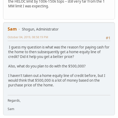
the HELOC limit by 100k-150k tops -- still very far from the 1
MM limit I was expecting.
Sam
Shogun, Administrator
October 04, 2019, 08:58:19 PM
#1
I guess my question is what was the reason for paying cash for
the home to then subsequently get a home-equity line of
credit? Did it help you get a better price?
Also, what do you plan to do with the $500,000?
I haven't taken out a home equity line of credit before, but I
would think that $500,000 is a lot of money based on the
purchase price of the home.
Regards,
Sam