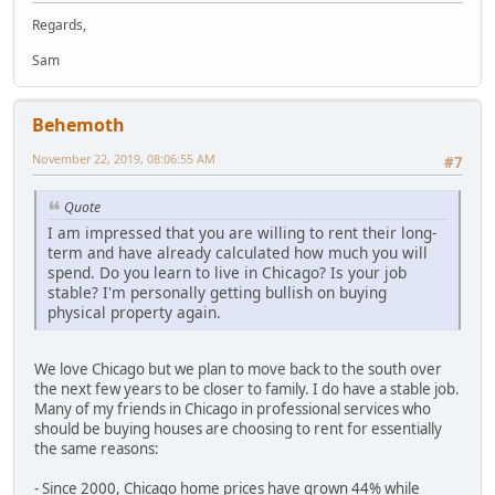
Regards,
Sam
Behemoth
November 22, 2019, 08:06:55 AM
#7
Quote
I am impressed that you are willing to rent their long-
term and have already calculated how much you will
spend. Do you learn to live in Chicago? Is your job
stable? I'm personally getting bullish on buying
physical property again.
We love Chicago but we plan to move back to the south over
the next few years to be closer to family. I do have a stable job.
Many of my friends in Chicago in professional services who
should be buying houses are choosing to rent for essentially
the same reasons:
- Since 2000, Chicago home prices have grown 44% while