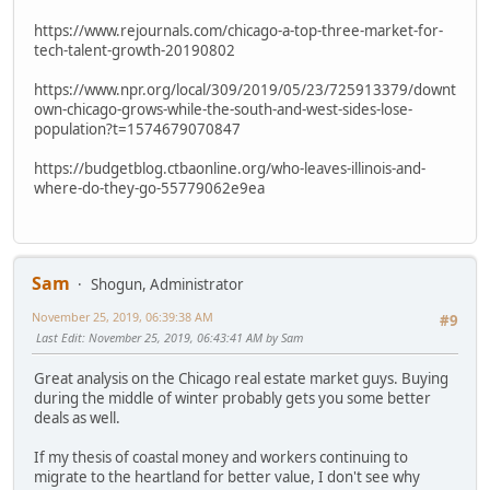
https://www.rejournals.com/chicago-a-top-three-market-for-
tech-talent-growth-20190802
https://www.npr.org/local/309/2019/05/23/725913379/downt
own-chicago-grows-while-the-south-and-west-sides-lose-
population?t=1574679070847
https://budgetblog.ctbaonline.org/who-leaves-illinois-and-
where-do-they-go-55779062e9ea
Sam
Shogun, Administrator
November 25, 2019, 06:39:38 AM
#9
Last Edit
: November 25, 2019, 06:43:41 AM by Sam
Great analysis on the Chicago real estate market guys. Buying
during the middle of winter probably gets you some better
deals as well.
If my thesis of coastal money and workers continuing to
migrate to the heartland for better value, I don't see why