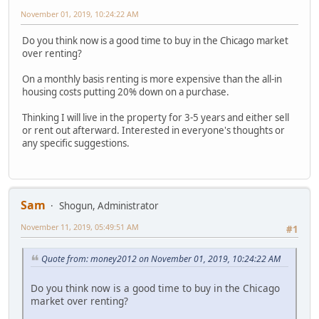
November 01, 2019, 10:24:22 AM
Do you think now is a good time to buy in the Chicago market
over renting?
On a monthly basis renting is more expensive than the all-in
housing costs putting 20% down on a purchase.
Thinking I will live in the property for 3-5 years and either sell
or rent out afterward. Interested in everyone's thoughts or
any specific suggestions.
Sam
Shogun, Administrator
November 11, 2019, 05:49:51 AM
#1
Quote from: money2012 on November 01, 2019, 10:24:22 AM
Do you think now is a good time to buy in the Chicago
market over renting?