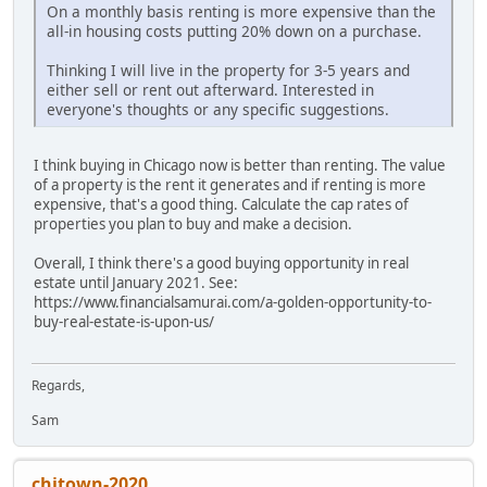
On a monthly basis renting is more expensive than the
all-in housing costs putting 20% down on a purchase.
Thinking I will live in the property for 3-5 years and
either sell or rent out afterward. Interested in
everyone's thoughts or any specific suggestions.
I think buying in Chicago now is better than renting. The value
of a property is the rent it generates and if renting is more
expensive, that's a good thing. Calculate the cap rates of
properties you plan to buy and make a decision.
Overall, I think there's a good buying opportunity in real
estate until January 2021. See:
https://www.financialsamurai.com/a-golden-opportunity-to-
buy-real-estate-is-upon-us/
Regards,
Sam
chitown-2020