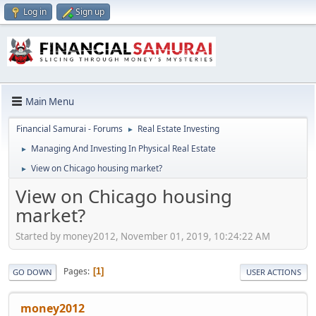
Log in
Sign up
Main Menu
Financial Samurai - Forums
Real Estate Investing
►
Managing And Investing In Physical Real Estate
►
View on Chicago housing market?
►
View on Chicago housing
market?
Started by money2012, November 01, 2019, 10:24:22 AM
Pages
1
GO DOWN
USER ACTIONS
money2012