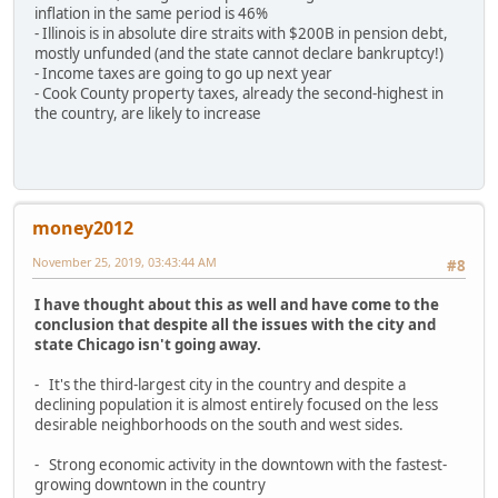
inflation in the same period is 46%
- Illinois is in absolute dire straits with $200B in pension debt,
mostly unfunded (and the state cannot declare bankruptcy!)
- Income taxes are going to go up next year
- Cook County property taxes, already the second-highest in
the country, are likely to increase
money2012
November 25, 2019, 03:43:44 AM
#8
I have thought about this as well and have come to the
conclusion that despite all the issues with the city and
state Chicago isn't going away.
- It's the third-largest city in the country and despite a
declining population it is almost entirely focused on the less
desirable neighborhoods on the south and west sides.
- Strong economic activity in the downtown with the fastest-
growing downtown in the country