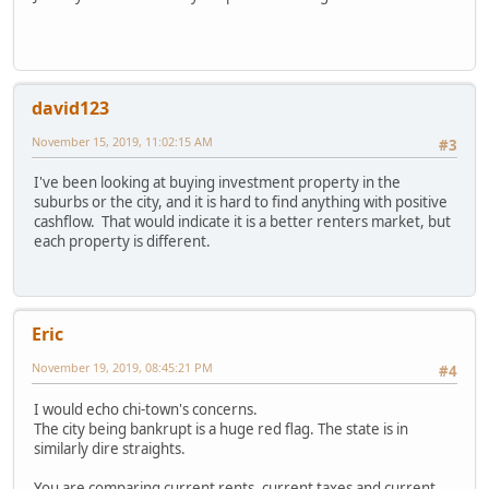
david123
November 15, 2019, 11:02:15 AM
#3
I've been looking at buying investment property in the
suburbs or the city, and it is hard to find anything with positive
cashflow. That would indicate it is a better renters market, but
each property is different.
Eric
November 19, 2019, 08:45:21 PM
#4
I would echo chi-town's concerns.
The city being bankrupt is a huge red flag. The state is in
similarly dire straights.
You are comparing current rents, current taxes and current