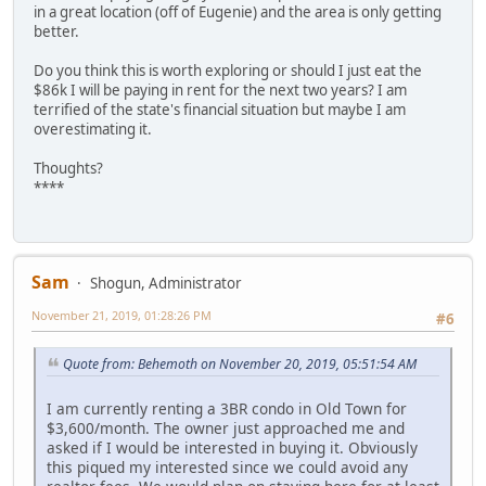
in a great location (off of Eugenie) and the area is only getting
better.
Do you think this is worth exploring or should I just eat the
$86k I will be paying in rent for the next two years? I am
terrified of the state's financial situation but maybe I am
overestimating it.
Thoughts?
****
Sam
Shogun, Administrator
November 21, 2019, 01:28:26 PM
#6
Quote from: Behemoth on November 20, 2019, 05:51:54 AM
I am currently renting a 3BR condo in Old Town for
$3,600/month. The owner just approached me and
asked if I would be interested in buying it. Obviously
this piqued my interested since we could avoid any