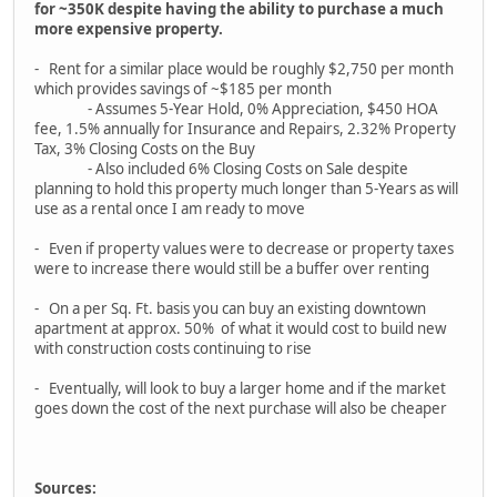
for ~350K despite having the ability to purchase a much
more expensive property.
- Rent for a similar place would be roughly $2,750 per month
which provides savings of ~$185 per month
- Assumes 5-Year Hold, 0% Appreciation, $450 HOA
fee, 1.5% annually for Insurance and Repairs, 2.32% Property
Tax, 3% Closing Costs on the Buy
- Also included 6% Closing Costs on Sale despite
planning to hold this property much longer than 5-Years as will
use as a rental once I am ready to move
- Even if property values were to decrease or property taxes
were to increase there would still be a buffer over renting
- On a per Sq. Ft. basis you can buy an existing downtown
apartment at approx. 50% of what it would cost to build new
with construction costs continuing to rise
- Eventually, will look to buy a larger home and if the market
goes down the cost of the next purchase will also be cheaper
Sources: