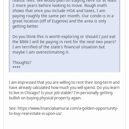
realtor fees. We would plan on staying here for at least
2 more years before looking to move. Rough math
shows that once you include HOA and taxes, I am
paying roughly the same per month. Our condo is in a
great location (off of Eugenie) and the area is only
getting better.
Do you think this is worth exploring or should I just eat
the $86k I will be paying in rent for the next two years?
I am terrified of the state's financial situation but
maybe I am overestimating it.
Thoughts?
****
I am impressed that you are willing to rent their long-term and
have already calculated how much you will spend. Do you learn
to live in Chicago? Is your job stable? I'm personally getting
bullish on buying physical property again.
See: https://www.financialsamurai.com/a-golden-opportunity-
to-buy-real-estate-is-upon-us/