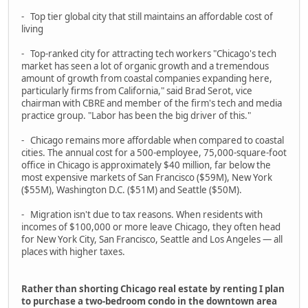
- Top tier global city that still maintains an affordable cost of
living
- Top-ranked city for attracting tech workers "Chicago's tech
market has seen a lot of organic growth and a tremendous
amount of growth from coastal companies expanding here,
particularly firms from California," said Brad Serot, vice
chairman with CBRE and member of the firm's tech and media
practice group. "Labor has been the big driver of this."
- Chicago remains more affordable when compared to coastal
cities. The annual cost for a 500-employee, 75,000-square-foot
office in Chicago is approximately $40 million, far below the
most expensive markets of San Francisco ($59M), New York
($55M), Washington D.C. ($51M) and Seattle ($50M).
- Migration isn't due to tax reasons. When residents with
incomes of $100,000 or more leave Chicago, they often head
for New York City, San Francisco, Seattle and Los Angeles — all
places with higher taxes.
Rather than shorting Chicago real estate by renting I plan
to purchase a two-bedroom condo in the downtown area