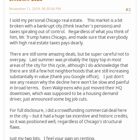
November 11, 2019, 06:30:06 PM
#2
I sold my personal Chicago real estate. This market is a bit
broken with a bankrupt city (think teacher's pensions) and
taxes spiraling out of control. Regardless of what you think of
him, Mr. Trump hates Chicago, and made sure that everybody
with high real estate taxes pays dearly.
There are still some amazing deals, but be super careful not to
overpay. Last summer was probably the tippy top in most
areas of the city for this cycle, although I do acknowledge that
there are still a few hot neighborhoods that are still increasing
substantially in value (thank you Google office). I just don't
see any reason why the decline here won't be slow and painful
in broad terms. Even Walgreens who just moved their HQ
downtown, which was supposed to be a housing demand
driver, just announced some big job cuts.
For full disclosure, i did a crowdfunding commercial deal here
in the city -- but it had a huge tax incentive and historic credits,
so it was positioned well, regardless of Chicago's structural
flaws.
Just my two bits. I feel your pain on renting.