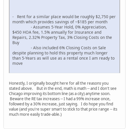
- Rent for a similar place would be roughly $2,750 per
month which provides savings of ~$185 per month
- Assumes 5-Year Hold, 0% Appreciation,
$450 HOA fee, 1.5% annually for Insurance and
Repairs, 2.32% Property Tax, 3% Closing Costs on the
Buy
- Also included 6% Closing Costs on Sale
despite planning to hold this property much longer
than 5-Years as will use as a rental once I am ready to
move
Honestly, I originally bought here for all the reasons you
stated above. But in the end, math is math -- and I don't see
Chicago improving its bottom line (as a city) anytime soon.
Beware the RE tax increases -- I had a 99% increase once,
followed by a 30% increase, just saying. I do hope you find
value (and you're super smart to stick to that price range -- its
much more easily trade-able.)