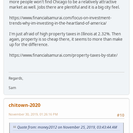
more people won't find Chicago to be a relatively attractive
market as well. Jobs there are plentiful and it is a big city feel.
https://www.financialsamurai.com/focus-on-investment-
trends-why-im-investing-in-the-heartland-of-america/
I'm just afraid of high property taxes in Illinois at 2.32%. Then
again, property is so cheap there, it seems to more than make
up for the difference.
https://www.financialsamurai.com/property-taxes-by-state/
Regards,
Sam
chitown-2020
November 30, 2019, 01:26:16 PM
#10
Quote from: money2012 on November 25, 2019, 03:43:44 AM