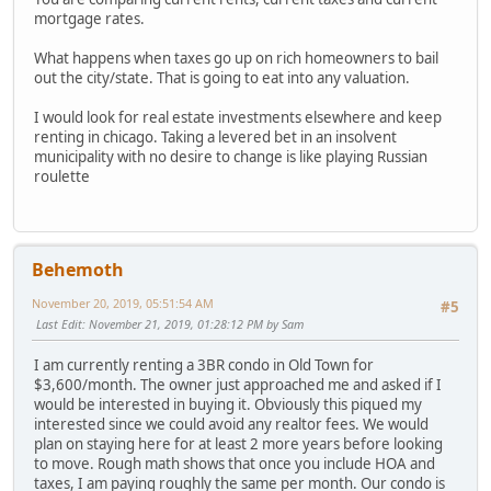
mortgage rates.
What happens when taxes go up on rich homeowners to bail
out the city/state. That is going to eat into any valuation.
I would look for real estate investments elsewhere and keep
renting in chicago. Taking a levered bet in an insolvent
municipality with no desire to change is like playing Russian
roulette
Behemoth
November 20, 2019, 05:51:54 AM
#5
Last Edit
: November 21, 2019, 01:28:12 PM by Sam
I am currently renting a 3BR condo in Old Town for
$3,600/month. The owner just approached me and asked if I
would be interested in buying it. Obviously this piqued my
interested since we could avoid any realtor fees. We would
plan on staying here for at least 2 more years before looking
to move. Rough math shows that once you include HOA and
taxes, I am paying roughly the same per month. Our condo is