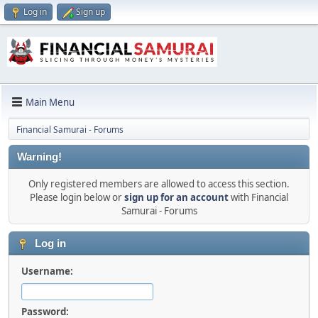
Log in
Sign up
Main Menu
Financial Samurai - Forums
Warning!
Only registered members are allowed to access this section.
Please login below or
sign up for an account
with Financial
Samurai - Forums
Log in
Username:
Password: