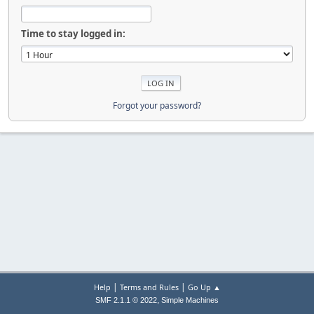
Time to stay logged in:
Forgot your password?
|
|
Help
Terms and Rules
Go Up ▲
,
SMF 2.1.1 © 2022
Simple Machines