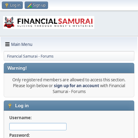
Log in
Sign up
Main Menu
Financial Samurai - Forums
Warning!
Only registered members are allowed to access this section.
Please login below or
sign up for an account
with Financial
Samurai - Forums
Log in
Username:
Password: