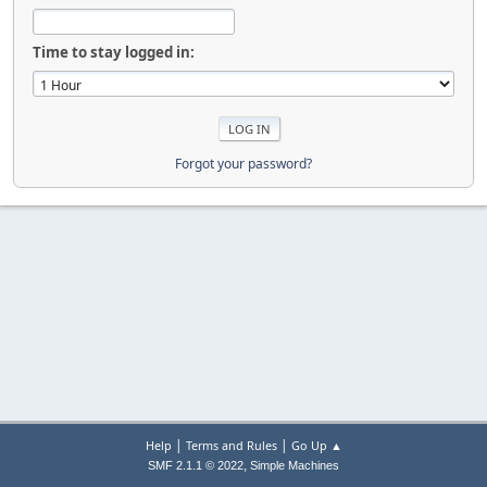
Time to stay logged in:
Forgot your password?
|
|
Help
Terms and Rules
Go Up ▲
,
SMF 2.1.1 © 2022
Simple Machines