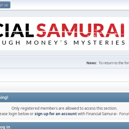
gn up
News:
To return to the f
ing!
Only registered members are allowed to access this section.
ease login below or
sign up for an account
with Financial Samurai - For
og in