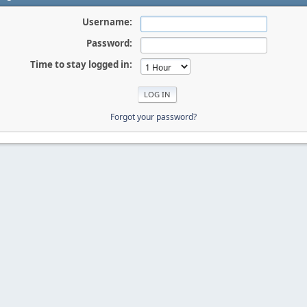
Username:
Password:
Time to stay logged in:
Forgot your password?