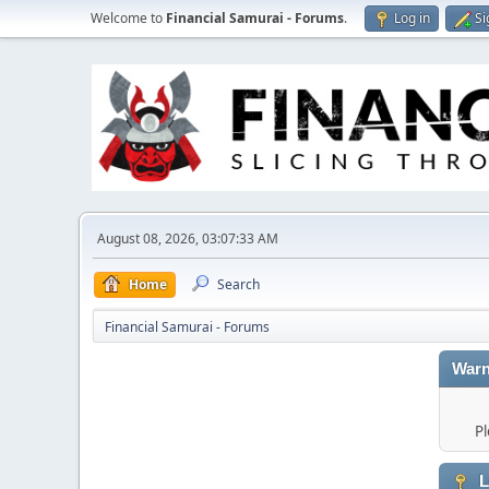
Welcome to
Financial Samurai - Forums
.
Log in
Si
August 08, 2026, 03:07:33 AM
Home
Search
Financial Samurai - Forums
Warn
Pl
L