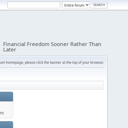
Financial Freedom Sooner Rather Than
Later
orum homepage, please click the banner at the top of your browser.
ums