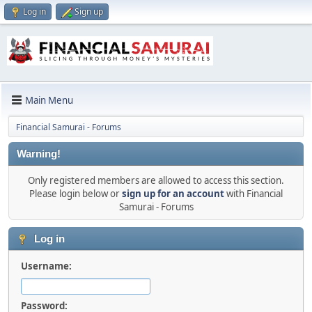
Log in
Sign up
Main Menu
Financial Samurai - Forums
Warning!
Only registered members are allowed to access this section.
Please login below or
sign up for an account
with Financial
Samurai - Forums
Log in
Username:
Password: