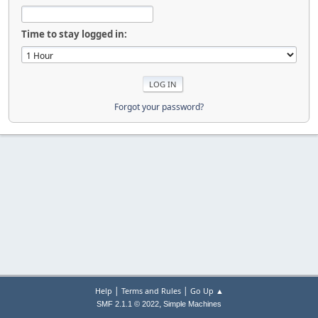
Time to stay logged in:
Forgot your password?
|
|
Help
Terms and Rules
Go Up ▲
,
SMF 2.1.1 © 2022
Simple Machines