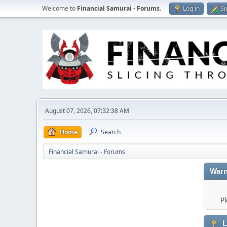
Welcome to
Financial Samurai - Forums
.
Log in
Si
August 07, 2026, 07:32:38 AM
Home
Search
Financial Samurai - Forums
Warn
Pl
L