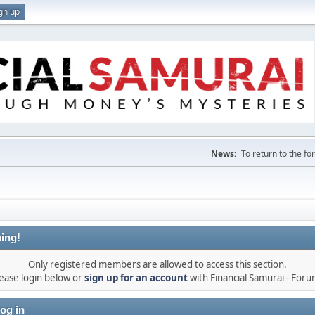
gn up
News:
To return to the f
ing!
Only registered members are allowed to access this section.
ease login below or
sign up for an account
with Financial Samurai - For
og in