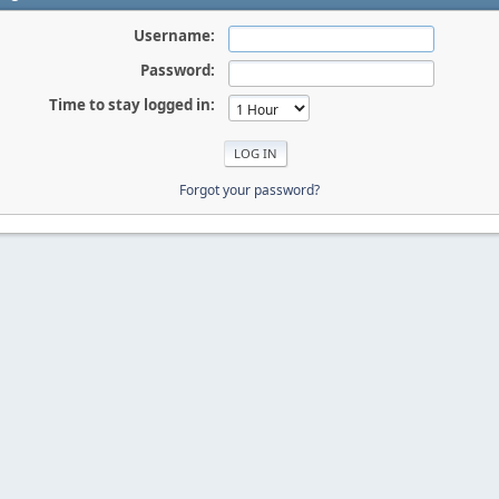
Username:
Password:
Time to stay logged in:
Forgot your password?