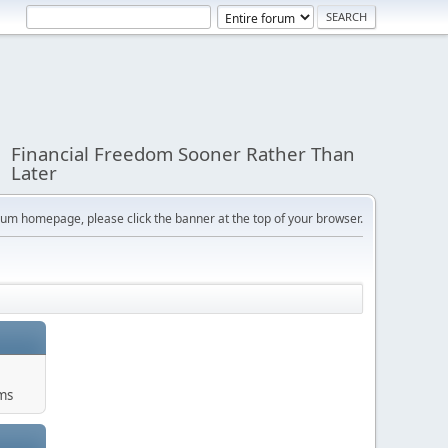
Financial Freedom Sooner Rather Than
Later
orum homepage, please click the banner at the top of your browser.
ums