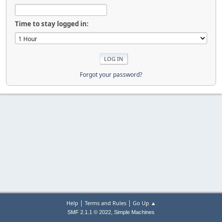
Time to stay logged in:
Forgot your password?
|
|
Help
Terms and Rules
Go Up ▲
,
SMF 2.1.1 © 2022
Simple Machines