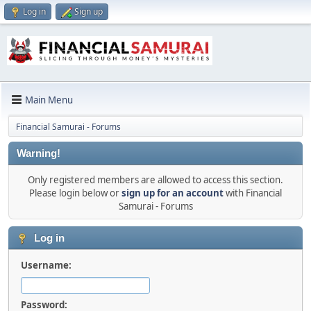
Log in
Sign up
Main Menu
Financial Samurai - Forums
Warning!
Only registered members are allowed to access this section.
Please login below or
sign up for an account
with Financial
Samurai - Forums
Log in
Username:
Password: