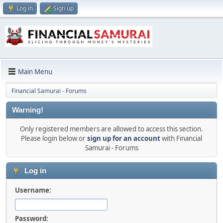
Log in
Sign up
Main Menu
Financial Samurai - Forums
Warning!
Only registered members are allowed to access this section.
Please login below or
sign up for an account
with Financial
Samurai - Forums
Log in
Username:
Password: