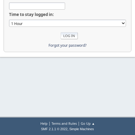
Time to stay logged in:
Forgot your password?
|
|
Help
Terms and Rules
Go Up ▲
,
SMF 2.1.1 © 2022
Simple Machines