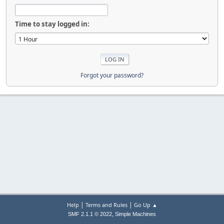
Time to stay logged in:
Forgot your password?
|
|
Help
Terms and Rules
Go Up ▲
,
SMF 2.1.1 © 2022
Simple Machines