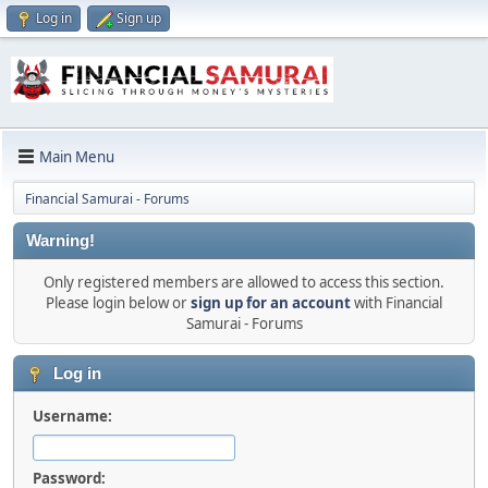
Log in
Sign up
Main Menu
Financial Samurai - Forums
Warning!
Only registered members are allowed to access this section.
Please login below or
sign up for an account
with Financial
Samurai - Forums
Log in
Username:
Password: