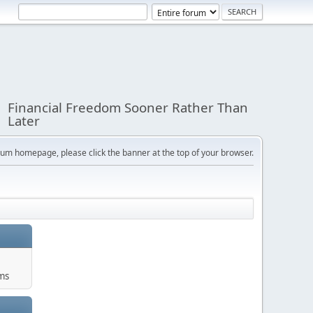
Financial Freedom Sooner Rather Than
Later
orum homepage, please click the banner at the top of your browser.
ums