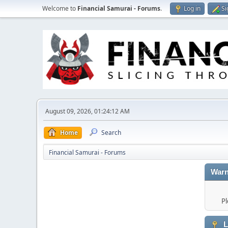
Welcome to
Financial Samurai - Forums
.
Log in
Si
August 09, 2026, 01:24:12 AM
Home
Search
Financial Samurai - Forums
Warn
Pl
L