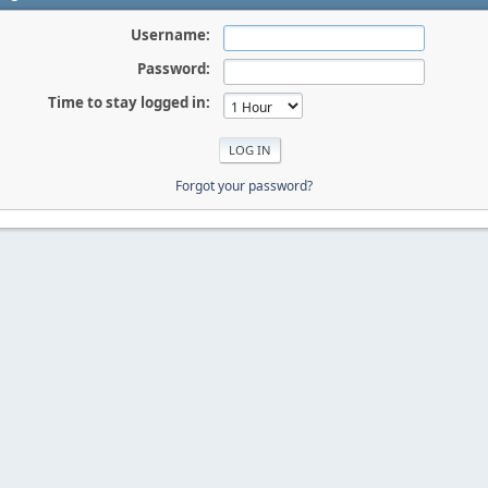
Username:
Password:
Time to stay logged in:
Forgot your password?