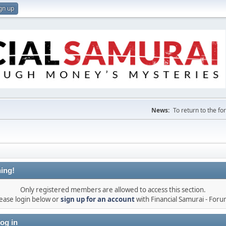
gn up
News:
To return to the f
ing!
Only registered members are allowed to access this section.
ease login below or
sign up for an account
with Financial Samurai - For
og in