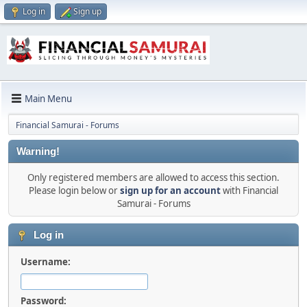
Log in
Sign up
Main Menu
Financial Samurai - Forums
Warning!
Only registered members are allowed to access this section.
Please login below or
sign up for an account
with Financial
Samurai - Forums
Log in
Username:
Password: