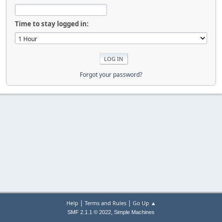
Time to stay logged in:
Forgot your password?
|
|
Help
Terms and Rules
Go Up ▲
,
SMF 2.1.1 © 2022
Simple Machines