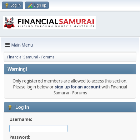
Log in
Sign up
Main Menu
Financial Samurai - Forums
Warning!
Only registered members are allowed to access this section.
Please login below or
sign up for an account
with Financial
Samurai - Forums
Log in
Username:
Password: