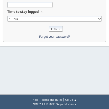
Time to stay logged in:
Forgot your password?
|
|
Help
Terms and Rules
Go Up ▲
,
SMF 2.1.1 © 2022
Simple Machines